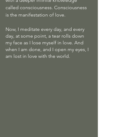
with a deeper infinite knowledge 
called consciousness. Consciousness 
is the manifestation of love.
Now, I meditate every day, and every 
day, at some point, a tear rolls down 
my face as I lose myself in love. And 
when I am done, and I open my eyes, I 
am lost in love with the world.