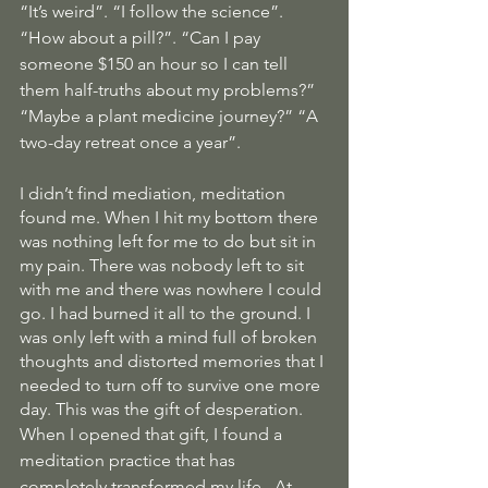
“It’s weird”. “I follow the science”. 
“How about a pill?”. “Can I pay 
someone $150 an hour so I can tell 
them half-truths about my problems?” 
“Maybe a plant medicine journey?” “A 
two-day retreat once a year”.
I didn’t find mediation, meditation 
found me. When I hit my bottom there 
was nothing left for me to do but sit in 
my pain. There was nobody left to sit 
with me and there was nowhere I could 
go. I had burned it all to the ground. I 
was only left with a mind full of broken 
thoughts and distorted memories that I 
needed to turn off to survive one more 
day. This was the gift of desperation.
When I opened that gift, I found a 
meditation practice that has 
completely transformed my life.  At 