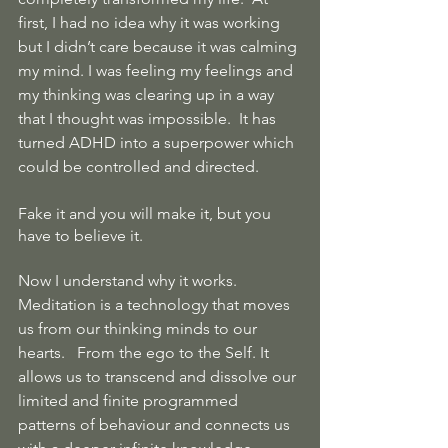
first, I had no idea why it was working 
but I didn’t care because it was calming 
my mind. I was feeling my feelings and 
my thinking was clearing up in a way 
that I thought was impossible.  It has 
turned ADHD into a superpower which 
could be controlled and directed.
Fake it and you will make it, but you 
have to believe it.
Now I understand why it works.  
Meditation is a technology that moves 
us from our thinking minds to our 
hearts.   From the ego to the Self. It 
allows us to transcend and dissolve our 
limited and finite programmed 
patterns of behaviour and connects us 