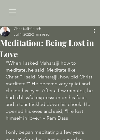
Chris Kalbfleisch
Jul 4, 2022
2 min read
Meditation: Being Lost in
Love
“When I asked Maharajji how to 
meditate, he said ‘Meditate like 
Christ.” I said ‘Maharajji, how did Christ 
meditate?” He became very quiet and 
closed his eyes. After a few minutes, he 
had a blissful expression on his face, 
and a tear trickled down his cheek. He 
opened his eyes and said, “He lost 
himself in love.” – Ram Dass
I only began meditating a few years 
ago.  Before that, I just assumed or 