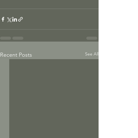
See All
Recent Posts