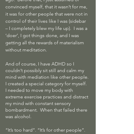
convinced myself, that it wasn’t for me, 
it was for other people that were not in 
control of their lives like I was (sidebar 
– I completely blew my life up).  I was a 
‘doer’, I got things done, and I was 
getting all the rewards of materialism 
without meditation.
And of course, I have ADHD so I 
couldn’t possibly sit still and calm my 
mind with mediation like other people. 
I created a special category for myself.   
I needed to move my body with 
extreme exercise practices and distract 
my mind with constant sensory 
bombardment.  When that failed there 
was alcohol.
“It’s too hard”. “It’s for other people”. 