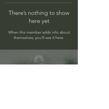
There’s nothing to show
here yet
When this member adds info about
themselves, you’ll see it here.
1693 Malkin Creek Rd
V0N 1G2
Bowen Island, BC
info@theway-healing.com