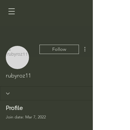
More actions
Follow
rubyroz11
Profile
Join date: Mar 7, 2022