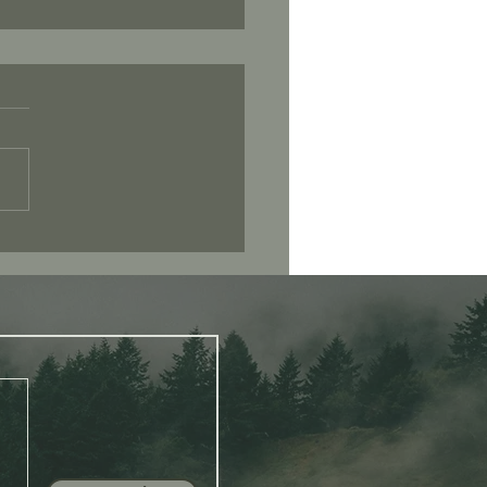
 I Mean When I Say “Be
ent”