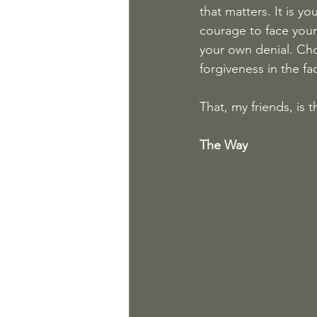
that matters. It is y
courage to face your 
your own denial. Cho
forgiveness in the fa
That, my friends, is
The Way