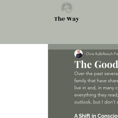
Chris Kalbfleisch
Fe
The Good
Over the past severa
family that have sha
live in and, in many 
everything they read,
outlook, but I don’t 
A Shift in Consci