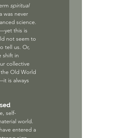
term 
spiritual
a was never 
anced science. 
yet this is 
uld not seem to 
tell us. Or, 
shift in 
r collective 
f the Old World 
it is always 
ised
, self-
aterial world. 
e have entered a 