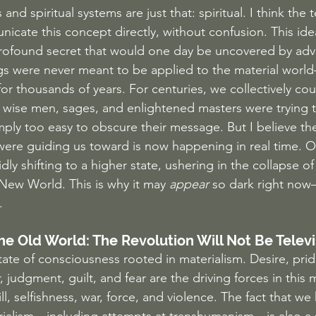
s and spiritual systems are just that: spiritual. I think the 
cate this concept directly, without confusion. This ide
ofound secret that would one day be uncovered by adv
ngs were never meant to be applied to the material world—
r thousands of years. For centuries, we collectively co
wise men, sages, and enlightened masters were trying to 
imply too easy to obscure their message. But I believe the 
ere guiding us toward is now happening in real time. Ou
dly shifting to a higher state, ushering in the collapse o
New World. This is why it may 
appear
 so dark right now—
.
he Old World: The Revolution Will Not Be Telev
ate of consciousness rooted in materialism. Desire, pride
 judgment, guilt, and fear are the driving forces in this m
will, selfishness, war, force, and violence. The fact that w