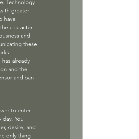
de. Technology 
with greater 
o have 
the character 
ciousness and 
unicating these 
rks. 
 has already 
ion and the 
ensor and ban 
.
ower to enter 
 day. You 
er, desire, and 
e only thing 