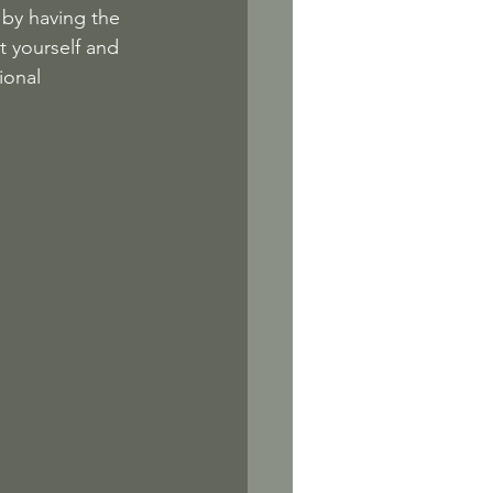
f by having the 
t yourself and 
ional 