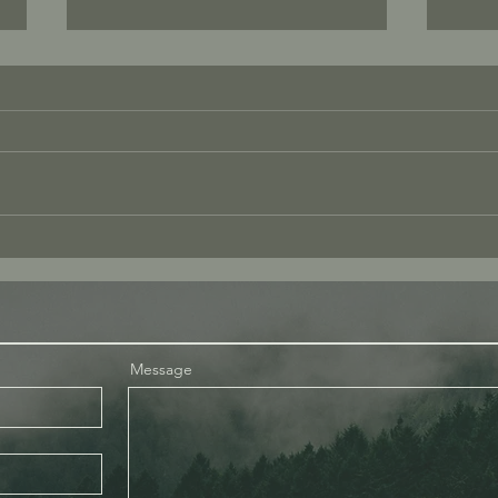
Tenderness – Where is the
What
Tenderness?
Pres
Message