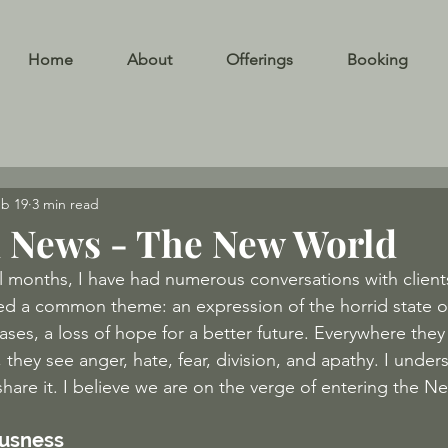
Home
About
Offerings
Booking
b 19
3 min read
 News - The New World
l months, I have had numerous conversations with clients
red a common theme: an expression of the horrid state o
cases, a loss of hope for a better future. Everywhere they
 they see anger, hate, fear, division, and apathy. I unders
share it. I believe we are on the verge of entering the 
ousness