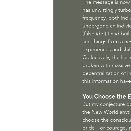
The message is now 
has unwittingly turbo
frequency, both indi
undergone an individ
(false idol) I had bu
see things from a ne
experiences and shif
Collectively, the li
broken with massive 
decentralization of 
this information hav
You Choose the 
But my conjecture do
the New World anytim
choose the conscious
pride—or courage, ac