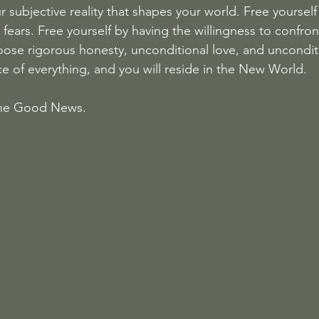
our subjective reality that shapes your world. Free yoursel
fears. Free yourself by having the willingness to confron
ose rigorous honesty, unconditional love, and uncondit
ce of everything, and you will reside in the New World.
 the Good News.