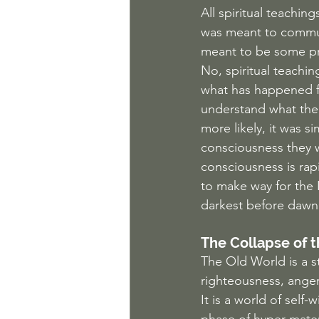
All spiritual teaching
was meant to communi
meant to be some pr
No, spiritual teachi
what has happened fo
understand what the 
more likely, it was s
consciousness they w
consciousness is rapi
to make way for the 
darkest before dawn
The Collapse of t
The Old World is a st
righteousness, anger,
It is a world of self-