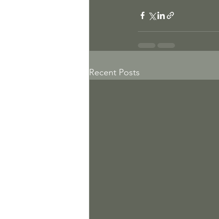
Recent Posts