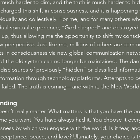
much harder to dim, and the truth is much harder to hi
charged this shift in consciousness, and it is happening 
vidually and collectively. For me, and for many others wh
ual spiritual experience, “God clapped” and destroyed 
ilt up, thus allowing me the opportunity to shift my cons
w perspective. Just like me, millions of others are comm
ts in consciousness via new global communication netwo
es of the old system can no longer be maintained. The dam
disclosures of previously “hidden” or classified informat
information through technology platforms. Attempts to c
e failed. The truth is coming—and with it, the New World
Ending
esn’t really matter. What matters is that you have the p
e you want. You have always had it. You choose it every
ness by which you engage with the world. Is it fear, ang
ceptance, peace, and love? Ultimately, your choice is th