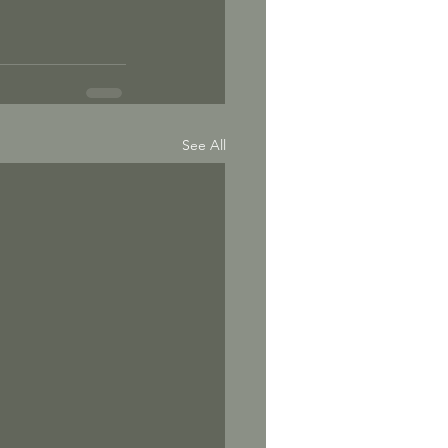
See All