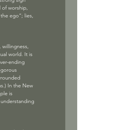
strong sign 
l of worship, 
the ego”; lies, 
 willingness, 
al world. It is 
ever-ending 
rigorous 
rrounded 
s.) In the New 
le is 
e understanding 