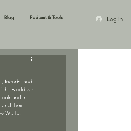
Blog
Podcast & Tools
Log In
, friends, and 
f the world we 
 look and in 
tand their 
New World.