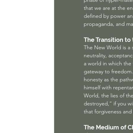
phase of hyper-mate
that we are at the en
defined by power and 
propaganda, and mani
The Transition to
The New World is a st
neutrality, acceptance
a world in which the
gateway to freedom. (
honesty as the path
himself with repenta
World, the lies of t
destroyed,” if you wi
that forgiveness and
The Medium of 