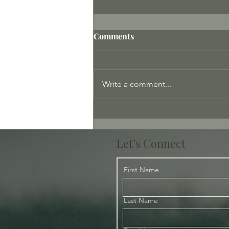
Comments
Write a comment...
Meeting the Protectors
Let’s Connect
First Name
Last Name