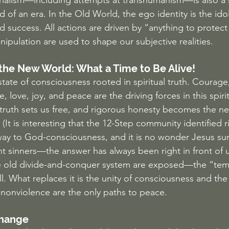
rialism—including attempts at transhumanism—is also a 
d of an era. In the Old World, the ego identity is the ido
success. All actions are driven by “anything to protect 
pulation are used to shape our subjective realities.
 the New World: What a Time to Be Alive!
ate of consciousness rooted in spiritual truth. Courage,
, love, joy, and peace are the driving forces in this spiritu
 truth sets us free, and rigorous honesty becomes the n
It is interesting that the 12-Step community identified 
way to God-consciousness, and it is no wonder Jesus su
nt sinners—the answer has always been right in front of u
he old divide-and-conquer system are exposed—the “temp
ll. What replaces it is the unity of consciousness and th
 nonviolence are the only paths to peace.
Change