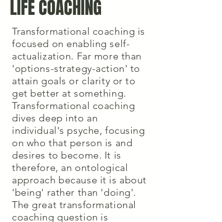
LIFE COACHING
Transformational coaching is
focused on enabling self-
actualization. Far more than
'options-strategy-action' to
attain goals or clarity or to
get better at something.
Transformational coaching
dives deep into an
individual's psyche, focusing
on who that person is and
desires to become. It is
therefore, an ontological
approach because it is about
'being' rather than 'doing'.
The great transformational
coaching question is