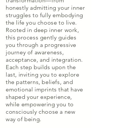
transformation—from
honestly admitting your inner
struggles to fully embodying
the life you choose to live.
Rooted in deep inner work,
this process gently guides
you through a progressive
journey of awareness,
acceptance, and integration.
Each step builds upon the
last, inviting you to explore
the patterns, beliefs, and
emotional imprints that have
shaped your experience,
while empowering you to
consciously choose a new
way of being.