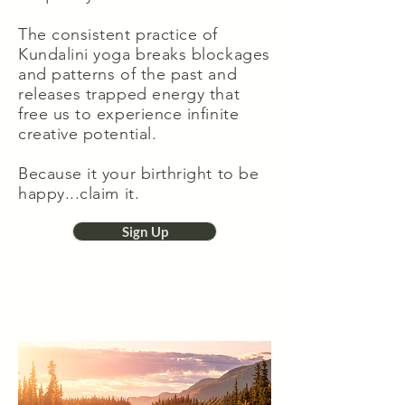
The consistent practice of
Kundalini yoga breaks blockages
and patterns of the past and
releases trapped energy that
free us to experience infinite
creative potential.
Because it your birthright to be
happy...claim it.
Sign Up