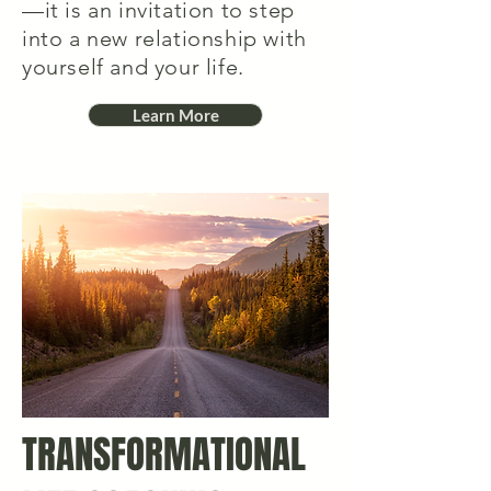
—it is an invitation to step
into a new relationship with
yourself and your life.
Learn More
TRANSFORMATIONAL