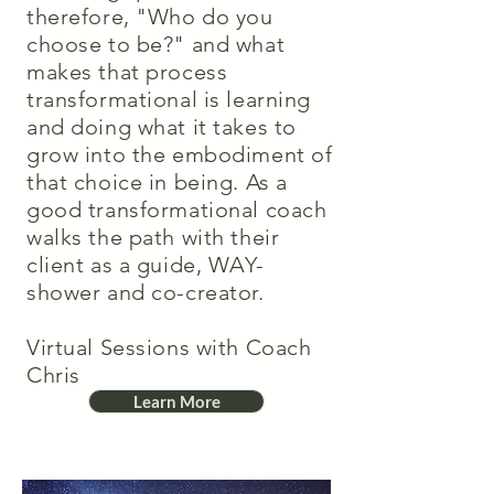
therefore, "Who do you
choose to be?" and what
makes that process
transformational is learning
and doing what it takes to
grow into the embodiment of
that choice in being. As a
good transformational coach
walks the path with their
client as a guide, WAY-
shower and co-creator.
Virtual Sessions with Coach
Chris
Learn More