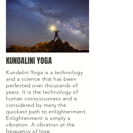
KUNDALINI YOGA
Kundalini Yoga is a technology
and a science that has been
perfected over thousands of
years. It is the technology of
human consciousness and is
considered by many the
quickest path to enlightenment.
Enlightenment is simply a
vibration. A vibration at the
frequency of love.