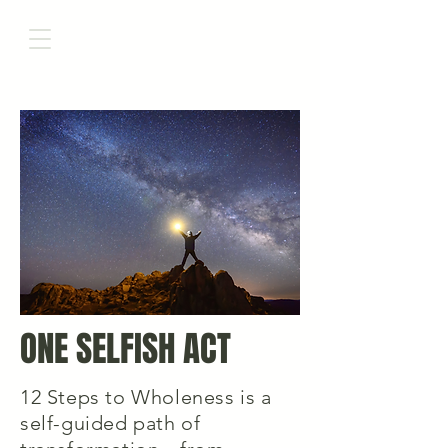
ONE SELFISH ACT
12 Steps to Wholeness is a
self-guided path of