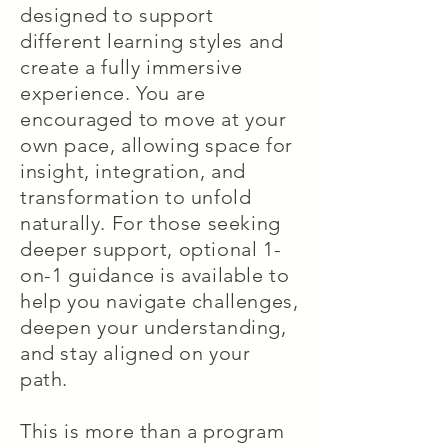
designed to support
different learning styles and
create a fully immersive
experience. You are
encouraged to move at your
own pace, allowing space for
insight, integration, and
transformation to unfold
naturally. For those seeking
deeper support, optional 1-
on-1 guidance is available to
help you navigate challenges,
deepen your understanding,
and stay aligned on your
path.
This is more than a program