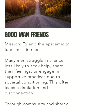
GOOD MAN FRIENDS
Mission: To end the epidemic of
loneliness in men.
Many men struggle in silence,
less likely to seek help, share
their feelings, or engage in
supportive practices due to
societal conditioning. This often
leads to isolation and
disconnection.
Through community and shared