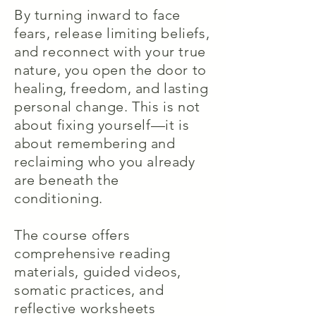
By turning inward to face
fears, release limiting beliefs,
and reconnect with your true
nature, you open the door to
healing, freedom, and lasting
personal change. This is not
about fixing yourself—it is
about remembering and
reclaiming who you already
are beneath the
conditioning.
The course offers
comprehensive reading
materials, guided videos,
somatic practices, and
reflective worksheets