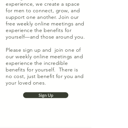
experience, we create a space
for men to connect, grow, and
support one another. Join our
free weekly online meetings and
experience the benefits for
yourself—and those around you.
Please sign up and join one of
our weekly online meetings and
experience the incredible
benefits for yourself. There is
no cost, just benefit for you and
your loved ones.
Sign Up