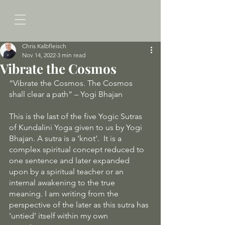
Chris Kalbfleisch
Nov 14, 2022
3 min read
Vibrate the Cosmos
“Vibrate the Cosmos. The Cosmos 
shall clear a path” – Yogi Bhajan
This is the last of the five Yogic Sutras 
of Kundalini Yoga given to us by Yogi 
Bhajan. A sutra is a ‘knot’.  It is a 
complex spiritual concept reduced to 
one sentence and later expanded 
upon by a spiritual teacher or an 
internal awakening to the true 
meaning. I am writing from the 
perspective of the later as this sutra has 
‘untied’ itself within my own 