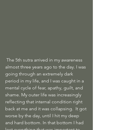
 The 5th sutra arrived in my awareness 
almost three years ago to the day. I was 
going through an extremely dark 
period in my life, and I was caught in a 
mental cycle of fear, apathy, guilt, and 
shame. My outer life was increasingly 
reflecting that internal condition right 
back at me and it was collapsing.  It got 
worse by the day, until I hit my deep 
and hard bottom. In that bottom I had 
lost everything that was important to 