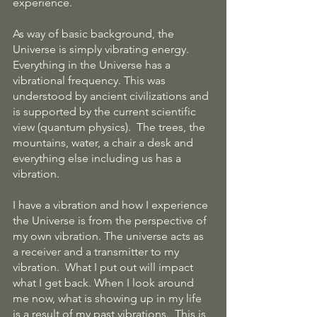
experience.
As way of basic background, the 
Universe is simply vibrating energy. 
Everything in the Universe has a 
vibrational frequency. This was 
understood by ancient civilizations and 
is supported by the current scientific 
view (quantum physics).  The trees, the 
mountains, water, a chair a desk and 
everything else including us has a 
vibration. 
I have a vibration and how I experience 
the Universe is from the perspective of 
my own vibration. The universe acts as 
a receiver and a transmitter to my 
vibration.  What I put out will impact 
what I get back. When I look around 
me now, what is showing up in my life 
is a result of my past vibrations.  This is 