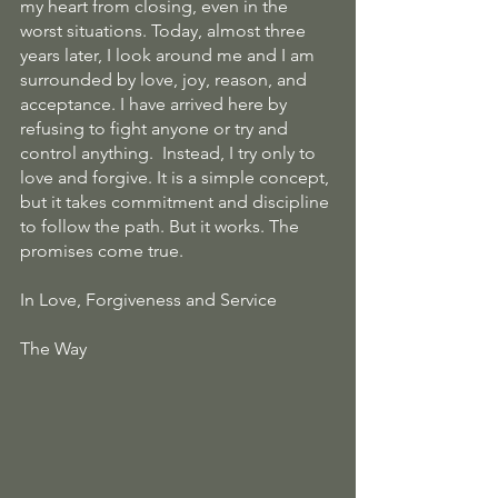
my heart from closing, even in the 
worst situations. Today, almost three 
years later, I look around me and I am 
surrounded by love, joy, reason, and 
acceptance. I have arrived here by 
refusing to fight anyone or try and 
control anything.  Instead, I try only to 
love and forgive. It is a simple concept, 
but it takes commitment and discipline 
to follow the path. But it works. The 
promises come true.
In Love, Forgiveness and Service
The Way