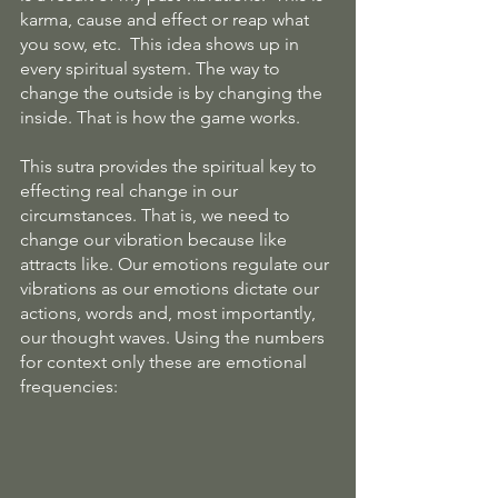
karma, cause and effect or reap what 
you sow, etc.  This idea shows up in 
every spiritual system. The way to 
change the outside is by changing the 
inside. That is how the game works.
This sutra provides the spiritual key to 
effecting real change in our 
circumstances. That is, we need to 
change our vibration because like 
attracts like. Our emotions regulate our 
vibrations as our emotions dictate our 
actions, words and, most importantly, 
our thought waves. Using the numbers 
for context only these are emotional 
frequencies: