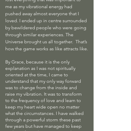
me as my vibrational energy had 
pushed away almost everyone that I 
loved. I ended up in centre surrounded 
by bewildered people who were going 
through similar experiences. The 
Universe brought us all together.  That’s 
how the game works as like attracts like.
By Grace, because it is the only 
explanation as I was not spiritually 
oriented at the time, I came to 
understand that my only way forward 
was to change from the inside and 
raise my vibration. It was to transform 
to the frequency of love and learn to 
keep my heart wide open no matter 
what the circumstances. I have walked 
through a powerful storm these past 
few years but have managed to keep 