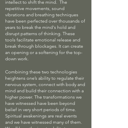
intellect to shift the mind.  The 
repetitive movements, sound 
vibrations and breathing techniques 
have been perfected over thousands of 
years to break the mind's hold and 
disrupt patterns of thinking. These 
tools facilitate emotional release and 
break through blockages. It can create 
an opening or a softening for the top-
down work.
Combining these two technologies 
heightens one’s ability to regulate their 
nervous system, connect with body and 
mind and build their connection with a 
higher power. The transformations we 
have witnessed have been beyond 
belief in very short periods of time. 
Spiritual awakenings are real events 
and we have witnessed many of them. 