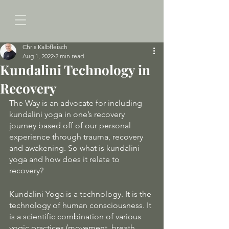
Chris Kalbfleisch
Aug 1, 2022
2 min read
Kundalini Technology in
Recovery
The Way is an advocate for including 
kundalini yoga in one’s recovery 
journey based off of our personal 
experience through trauma, recovery 
and awakening. So what is kundalini 
yoga and how does it relate to 
recovery? 
Kundalini Yoga is a technology. It is the 
technology of human consciousness. It 
is a scientific combination of various 
yogic practices (movement, breath, 