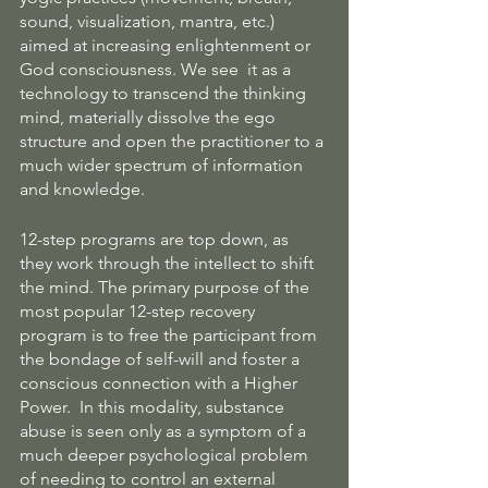
sound, visualization, mantra, etc.) 
aimed at increasing enlightenment or 
God consciousness. We see  it as a 
technology to transcend the thinking 
mind, materially dissolve the ego 
structure and open the practitioner to a 
much wider spectrum of information 
and knowledge.
12-step programs are top down, as 
they work through the intellect to shift 
the mind. The primary purpose of the 
most popular 12-step recovery 
program is to free the participant from 
the bondage of self-will and foster a 
conscious connection with a Higher 
Power.  In this modality, substance 
abuse is seen only as a symptom of a 
much deeper psychological problem 
of needing to control an external 