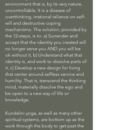
environment that is, by its very nature, 
uncontrollable. It is a disease of 
overthinking, irrational reliance on self-
will and destructive coping 
mechanisms. The solution, provided by 
the 12-steps, is to: a) Surrender and 
accept that the identity you created will 
no longer serve you AND you will be 
ok without it, b) Understand what that 
identity is, and work to dissolve parts of 
it, c) Develop a new design for living 
that center around selfless service and 
humility. That is, transcend the thinking 
mind, materially dissolve the ego and 
be open to a new way of life or 
knowledge.
Kundalini yoga, as well as many other 
spiritual systems, are bottom up as the 
work through the body to get past the 