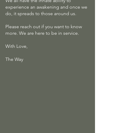
We all have the innate ability to 
experience an awakening and once we 
do, it spreads to those around us.
Please reach out if you want to know 
more. We are here to be in service.
With Love, 
The Way