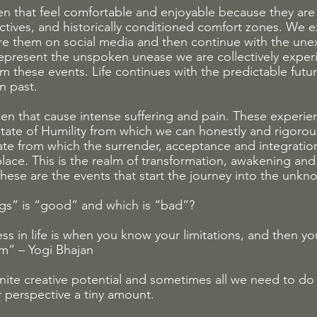
 that feel comfortable and enjoyable because they are 
ectives, and historically conditioned comfort zones. We 
are them on social media and then continue with the un
 represent the unspoken unease we are collectively exper
 these events. Life continues with the predictable futur
n past. 
n that cause intense suffering and pain. These experie
state of Humility from which we can honestly and rigorou
tate from which the surrender, acceptance and integration
place. This is the realm of transformation, awakening and
hese are the events that start the journey into the unkn
gs” is “good” and which is “bad”? 
ss in life is when you know your limitations, and then yo
m” – Yogi Bhajan
inite creative potential and sometimes all we need to do 
r perspective a tiny amount. 