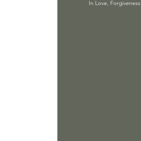
In Love, Forgiveness