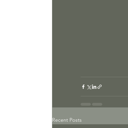
Recent Posts