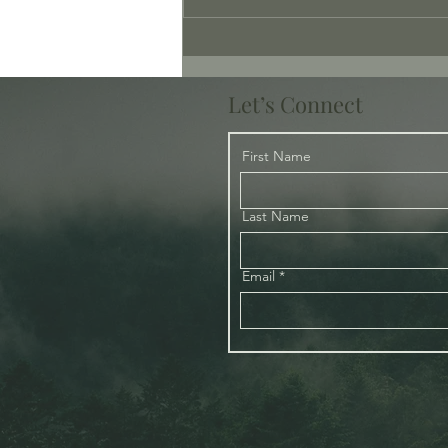
Tenderness – Where is the
Tenderness?
Let’s Connect
First Name
Last Name
Email