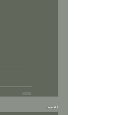
See All