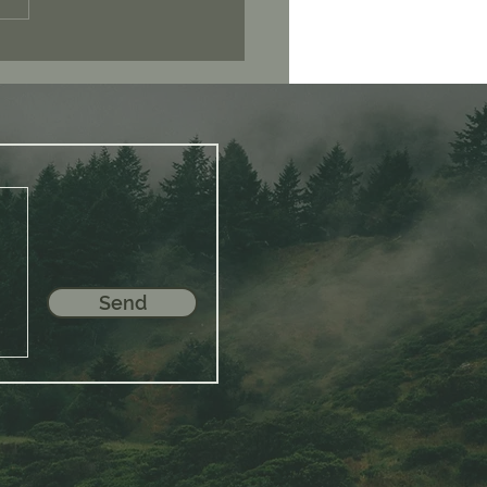
 Consciousness
Send