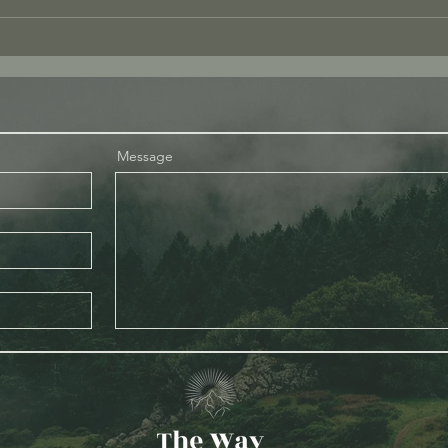
Love
What I Mean When I Say “Be
Present”
Message