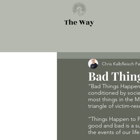
Chris Kalbfleisch
Fe
Bad Thin
“Bad Things Happen t
conditioned by socie
most things in the M
triangle of victim-re
“Things Happen to Peo
good and bad is a su
the events of our lif