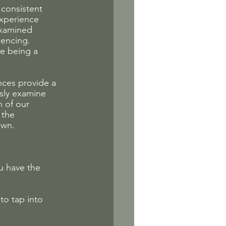
consistent 
experience 
examined 
iencing. 
e being a 
nces provide a 
sly examine 
 of our 
 the 
own.
u have the 
to tap into 