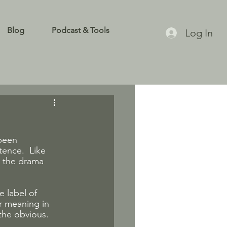
Blog
Podcast & Tools
Log In
been 
ence.  Like 
n the drama 
e label of 
r meaning in 
 the obvious.