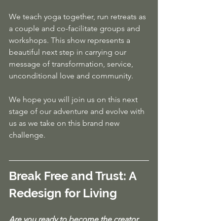
We teach yoga together, run retreats as 
a couple and co-facilitate groups and 
workshops. This show represents a 
beautiful next step in carrying our 
message of transformation, service, 
unconditional love and community. 
We hope you will join us on this next 
stage of our adventure and evolve with 
us as we take on this brand new 
challenge.
Break Free and Trust: A 
Redesign for Living
Are you ready to become the creator 