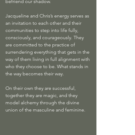
befriend our shadow.
Jacqueline and Chris’s energy serves as 
an invitation to each other and their 
communities to step into life fully, 
consciously, and courageously. They 
are committed to the practice of 
surrendering everything that gets in the 
way of them living in full alignment with 
who they choose to be. What stands in 
the way becomes their way.
On their own they are successful, 
together they are magic, and they 
model alchemy through the divine 
union of the masculine and feminine.