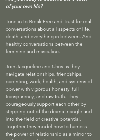
of your own life? 
Tune in to Break Free and Trust for real 
conversations about all aspects of life, 
death, and everything in between. And 
healthy conversations between the 
feminine and masculine.
Join Jacqueline and Chris as they 
navigate relationships, friendships, 
parenting, work, health, and systems of 
power with vigorous honesty, full 
transparency, and raw truth. They 
courageously support each other by 
stepping out of the drama triangle and 
into the field of creative potential. 
Together they model how to harness 
the power of relationship as a mirror to 