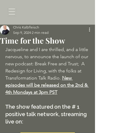
Chris Kalbfleisch
Sep 9, 2024
2 min read
Time for the Show
Jacqueline and I are thrilled, and a little 
nervous, to announce the launch of our 
new podcast: Break Free and Trust;  A 
Redesign for Living, with the folks at 
Transformation Talk Radio. 
New 
episodes will be released on the 2nd & 
4th Mondays at 3pm PST
The show featured on the # 1 
positive talk network, streaming 
live on: 