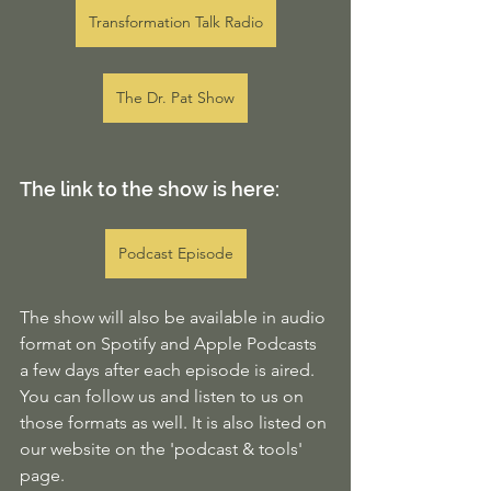
Transformation Talk Radio
The Dr. Pat Show
The link to the show is here:
Podcast Episode
The show will also be available in audio 
format on Spotify and Apple Podcasts 
a few days after each episode is aired. 
You can follow us and listen to us on 
those formats as well. It is also listed on 
our website on the 'podcast & tools' 
page. 