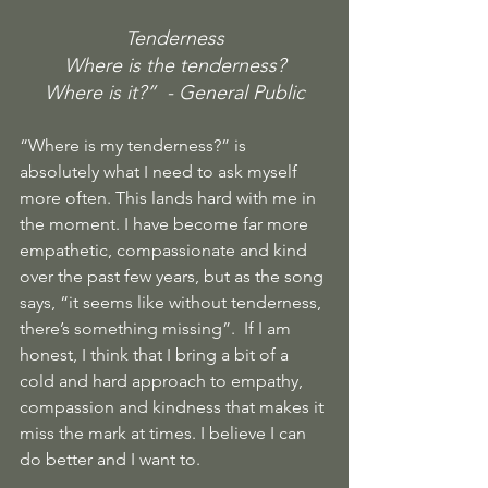
Tenderness
Where is the tenderness?
Where is it?”  - General Public
“Where is my tenderness?” is 
absolutely what I need to ask myself 
more often. This lands hard with me in 
the moment. I have become far more 
empathetic, compassionate and kind 
over the past few years, but as the song 
says, “it seems like without tenderness, 
there’s something missing”.  If I am 
honest, I think that I bring a bit of a 
cold and hard approach to empathy, 
compassion and kindness that makes it 
miss the mark at times. I believe I can 
do better and I want to.