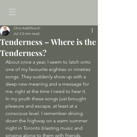
Chris Kalbfleisch
Jul 3
3 min read
Tenderness – Where is the
Tenderness?
About once a year, I seem to latch onto 
one of my favourite eighties or nineties 
songs. They suddenly show up with a 
deep new meaning and a message for 
me, right at the time I need to hear it. 
In my youth these songs just brought 
pleasure and escape, at least at a 
conscious level. I remember driving 
down the highway on a warm summer 
night in Toronto blasting music and 
singing along to them with friends. 