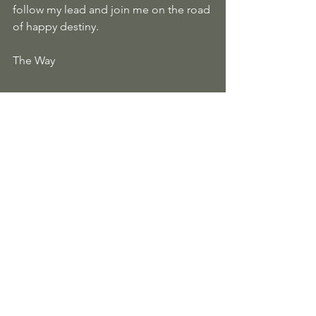
follow my lead and join me on the road 
of happy destiny.
The Way