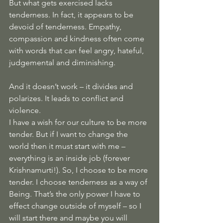
But what gets exercised lacks 
tenderness. In fact, it appears to be 
devoid of tenderness. Empathy, 
compassion and kindness often come 
with words that can feel angry, hateful, 
judgemental and diminishing.
And it doesn’t work – it divides and 
polarizes. It leads to conflict and 
violence.
I have a wish for our culture to be more 
tender. But if I want to change the 
world then it must start with me – 
everything is an inside job (forever 
Krishnamurti!). So, I choose to be more 
tender. I choose tenderness as a way of 
Being. That’s the only power I have to 
effect change outside of myself – so I 
will start there and maybe you will 