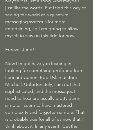
Maybe it is just a song. And maybe I 
just like the words. But I find this way of 
seeing the world as a quantum 
messaging system a lot more 
entertaining, so I am going to allow 
myself to stay on this ride for now.
Forever Jung!!
Now I might have you leaning in, 
looking for something profound from 
Leonard Cohen, Bob Dylan or Joni 
Mitchell. Unfortunately, I am not that 
sophisticated, and the messages I 
need to hear are usually pretty damn 
simple. I seem to have mastered 
complexity and forgotten simple. That 
is probably true for all of us now that I 
think about it. In any event I bet the 