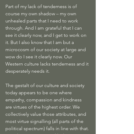
Part of my lack of tenderness is of 
course my own shadow – my own 
unhealed parts that I need to work 
through. And I am grateful that I can 
see it clearly now, and I get to work on 
it. But I also know that I am but a 
microcosm of our society at large and 
wow do I see it clearly now. Our 
Western culture lacks tenderness and it 
desperately needs it.
The gestalt of our culture and society 
today appears to be one where 
empathy, compassion and kindness 
are virtues of the highest order. We 
collectively value those attributes, and 
most virtue signalling (all parts of the 
political spectrum) falls in line with that. 