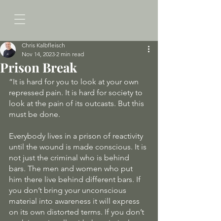
Chris Kalbfleisch
Nov 14, 2023
2 min read
Prison Break
“It is hard for you to look at your own 
repressed pain. It is hard for society to 
look at the pain of its outcasts. But this 
must be done. 
Everybody lives in a prison of reactivity 
until the wound is made conscious. It is 
not just the criminal who is behind 
bars. The men and women who put 
him there live behind different bars. If 
you don’t bring your unconscious 
material into awareness it will express 
on its own distorted terms. If you don’t 