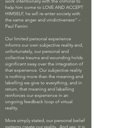
work intentionally with the criminal to 
help him come to LOVE AND ACCEPT 
HIMSELF, he will re-enter society with 
the same anger and vindictiveness” – 
Paul Ferrini
Our limited personal experience 
informs our own subjective reality and, 
unfortunately, our personal and 
collective trauma and wounding holds 
significant sway over the integration of 
that experience. Our subjective reality 
is nothing more than the meaning and 
labelling we give to everything, and in 
return, that meaning and labelling 
reinforces our experience in an 
ongoing feedback loop of virtual 
reality.
More simply stated, our personal belief 
systems create our reality.  And yes, it is 