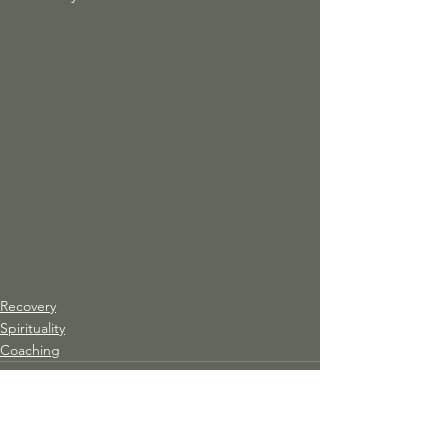
Recovery
Spirituality
Coaching