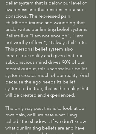
belief system that is below our level of 
awareness and that resides in our sub-
conscious. The repressed pain, 
childhood trauma and wounding that 
underwrites our limiting belief systems. 
Beliefs like “I am not enough”, “I am 
not worthy of love”, “I always fail”, etc.  
This personal belief system also 
creates our reality and given that our 
subconscious mind drives 90% of our 
mental output, this unconscious belief 
system creates much of our reality. And 
because the ego needs its belief 
system to be true, that is the reality that 
will be created and experienced.
The only way past this is to look at our 
own pain, or illuminate what Jung 
called “the shadow”. If we don’t know 
what our limiting beliefs are and have 