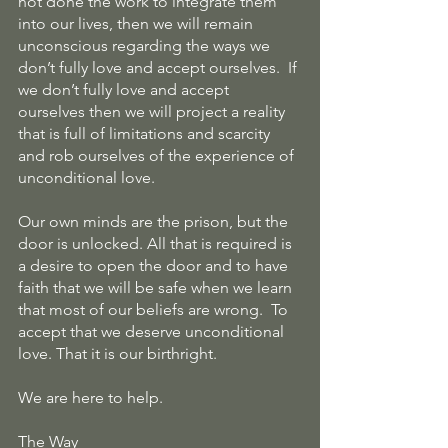
not done the work to integrate them 
into our lives, then we will remain 
unconscious regarding the ways we 
don’t fully love and accept ourselves.  If 
we don’t fully love and accept 
ourselves then we will project a reality 
that is full of limitations and scarcity 
and rob ourselves of the experience of 
unconditional love.
Our own minds are the prison, but the 
door is unlocked. All that is required is 
a desire to open the door and to have 
faith that we will be safe when we learn 
that most of our beliefs are wrong.  To 
accept that we deserve unconditional 
love. That it is our birthright.
We are here to help.
The Way