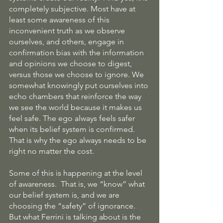
completely subjective. Most have at 
least some awareness of this 
inconvenient truth as we observe 
ourselves, and others, engage in 
confirmation bias with the information 
and opinions we choose to digest, 
versus those we choose to ignore. We 
somewhat knowingly put ourselves into 
echo chambers that reinforce the way 
we see the world because it makes us 
feel safe. The ego always feels safer 
when its belief system is confirmed. 
That is why the ego always needs to be 
right no matter the cost.
Some of this is happening at the level 
of awareness.  That is, we “know” what 
our belief system is, and we are 
choosing the “safety” of ignorance.  
But what Ferrini is talking about is the 