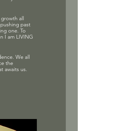
 growth all 
 pushing past 
ting one. To 
an I am LIVING 
ence. We all 
ce the 
t awaits us. 