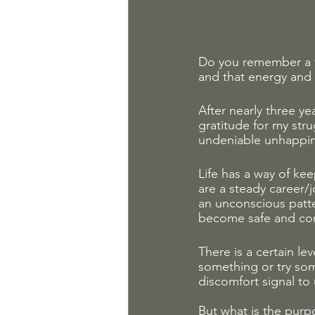
Do you remember a t
and that energy and 
After nearly three y
gratitude for my str
undeniable unhappine
Life has a way of ke
are a steady career/j
an unconscious patte
become safe and com
There is a certain le
something or try som
discomfort signal to 
But what is the purpo