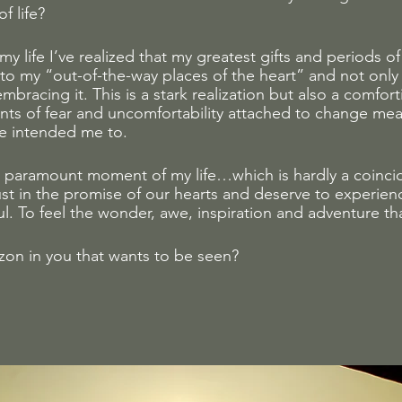
f life? 
y life I’ve realized that my greatest gifts and periods of
 to my “out-of-the-way places of the heart” and not only
mbracing it. This is a stark realization but also a comfor
ts of fear and uncomfortability attached to change me
ne intended me to. 
 paramount moment of my life…which is hardly a coincid
rust in the promise of our hearts and deserve to experien
l. To feel the wonder, awe, inspiration and adventure tha
zon in you that wants to be seen?