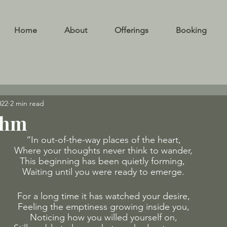
Home
About
Offerings
Booking
022
2 min read
thm
“In out-of-the-way places of the heart,
Where your thoughts never think to wander,
This beginning has been quietly forming, 
Waiting until you were ready to emerge.
For a long time it has watched your desire,
Feeling the emptiness growing inside you,
Noticing how you willed yourself on,