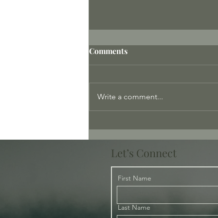
Comments
Write a comment...
Tenderness – Where is the
Tenderness?
Let’s Connect
First Name
Last Name