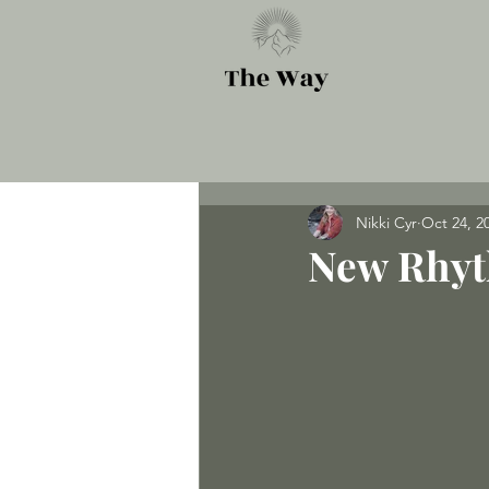
Nikki Cyr
Oct 24, 2
New Rhy