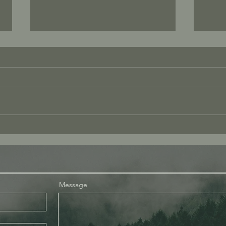
Love
What I Mean When I Say “Be
Present”
Message