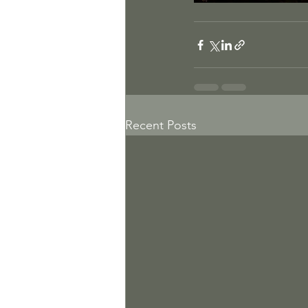
Recent Posts