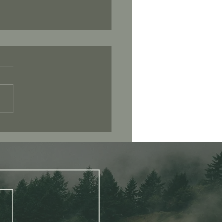
 Consciousness