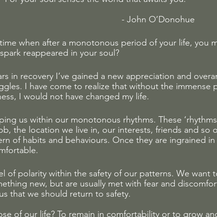
                                                 - John O’Donohue
ime when after a monotonous period of your life, you 
spark reappeared in your soul? 
ears in recovery I’ve gained a new appreciation and overa
uggles. I have come to realize that without the immense 
ss, I would not have changed my life. 
eping us within our monotonous rhythms. These ‘rhythms
ob, the location we live in, our interests, friends and so 
rn of habits and behaviours. Once they are ingrained in 
fortable. 
vel of polarity within the safety of our patterns. We want
ething new, but are usually met with fear and discomfort
us that we should return to safety. 
se of our life? To remain in comfortability or to grow and