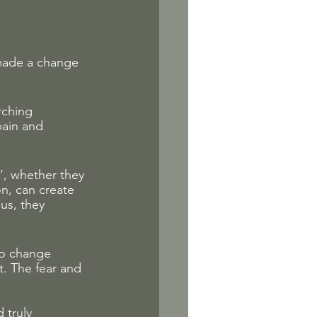
made a change 
rching 
pain and 
’, whether they 
on, can create 
us, they 
 to change 
. The fear and 
 truly 