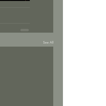
See All