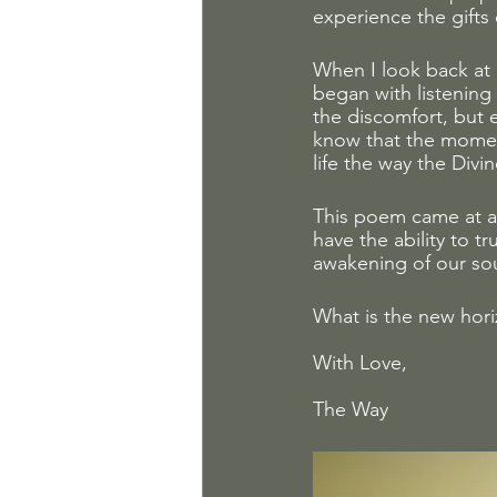
experience the gifts o
When I look back at m
began with listening
the discomfort, but e
know that the momen
life the way the Divi
This poem came at a
have the ability to t
awakening of our sou
What is the new hori
With Love, 
The Way 