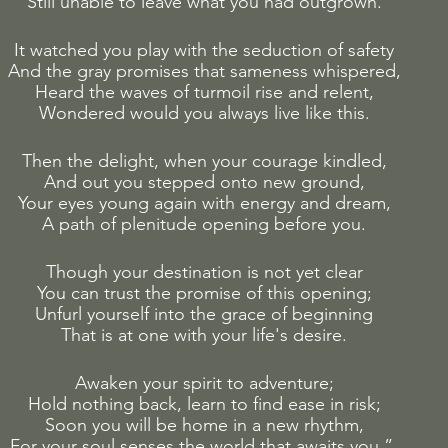
Still unable to leave what you had outgrown.
It watched you play with the seduction of safety
And the gray promises that sameness whispered,
Heard the waves of turmoil rise and relent,
Wondered would you always live like this.
Then the delight, when your courage kindled,
And out you stepped onto new ground,
Your eyes young again with energy and dream,
A path of plenitude opening before you.
Though your destination is not yet clear
You can trust the promise of this opening;
Unfurl yourself into the grace of beginning
That is at one with your life's desire.
Awaken your spirit to adventure;
Hold nothing back, learn to find ease in risk;
Soon you will be home in a new rhythm,
For your soul senses the world that awaits you.” 