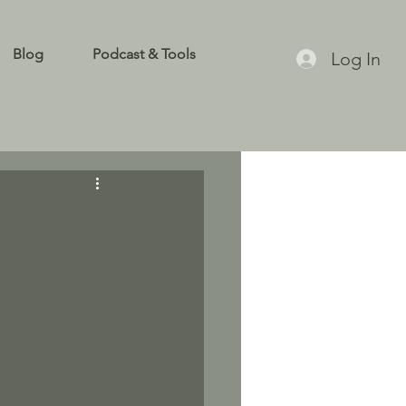
Blog
Podcast & Tools
Log In