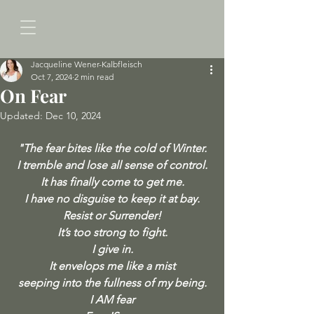
Jacqueline Wener-Kalbfleisch
Oct 7, 2024
2 min read
On Fear
Updated:
Dec 10, 2024
"The fear bites like the cold of Winter.
I tremble and lose all sense of control.
It has finally come to get me.
I have no disguise to keep it at bay.
Resist or Surrender!
It’s too strong to fight.
I give in.
It envelops me like a mist
seeping into the fullness of my being.
I AM fear