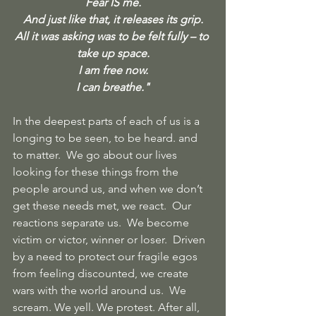
Fear IS me.
And just like that, it releases its grip.
All it was asking was to be felt fully – to 
take up space.
I am free now.
I can breathe."
In the deepest parts of each of us is a 
longing to be seen, to be heard. and 
to matter.  We go about our lives 
looking for these things from the 
people around us, and when we don’t 
get these needs met, we react.  Our 
reactions separate us.  We become 
victim or victor, winner or loser.  Driven 
by a need to protect our fragile egos 
from feeling discounted, we create 
wars with the world around us.  We 
scream. We yell. We protest. After all, 