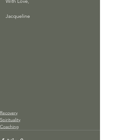
With Love, 
Jacqueline
Recovery
Spirituality
Coaching