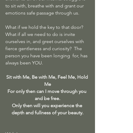
to sit with, breathe with and grant our 
emotions safe passage through us.
What if we hold the key to that door?  
What if all we need to do is invite 
ourselves in, and greet ourselves with 
fierce gentleness and curiosity?  The 
person you have been longing  for, has 
always been YOU.
Sit with Me, Be with Me, Feel Me, Hold 
Me
For only then can I move through you 
and be free.
Only then will you experience the 
depth and fullness of your beauty.