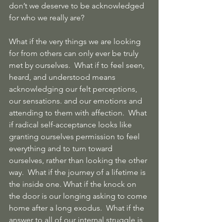
don’t we deserve to be acknowledged 
for who we really are?
What if the very things we are looking 
for from others can only ever be truly 
met by ourselves.  What if to feel seen, 
heard, and understood means 
acknowledging our felt perceptions, 
our sensations. and our emotions and 
attending to them with affection.  What 
if radical self-acceptance looks like 
granting ourselves permission to feel 
everything and to turn toward 
ourselves, rather than looking the other 
way.  What if the journey of a lifetime is 
the inside one. What if the knock on 
the door is our longing asking to come 
home after a long exodus.  What if the 
answer to all of our internal struggle is 