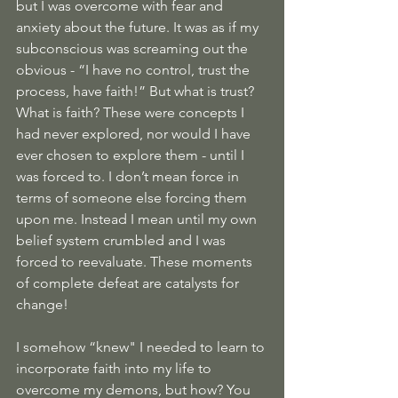
but I was overcome with fear and 
anxiety about the future. It was as if my 
subconscious was screaming out the 
obvious - “I have no control, trust the 
process, have faith!” But what is trust? 
What is faith? These were concepts I 
had never explored, nor would I have 
ever chosen to explore them - until I 
was forced to. I don’t mean force in 
terms of someone else forcing them 
upon me. Instead I mean until my own 
belief system crumbled and I was 
forced to reevaluate. These moments 
of complete defeat are catalysts for 
change!
I somehow “knew" I needed to learn to 
incorporate faith into my life to 
overcome my demons, but how? You 