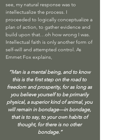
see, my natural response was to 
intellectualize the process. I 
proceeded to logically conceptualize a 
plan of action, to gather evidence and 
build upon that…oh how wrong I was. 
Intellectual faith is only another form of 
self-will and attempted control. As 
Emmet Fox explains, 
“Man is a mental being, and to know 
this is the first step on the road to 
freedom and prosperity, for as long as 
you believe yourself to be primarily 
physical, a superior kind of animal, you 
will remain in bondage—in bondage, 
that is to say, to your own habits of 
thought, for there is no other 
bondage.”