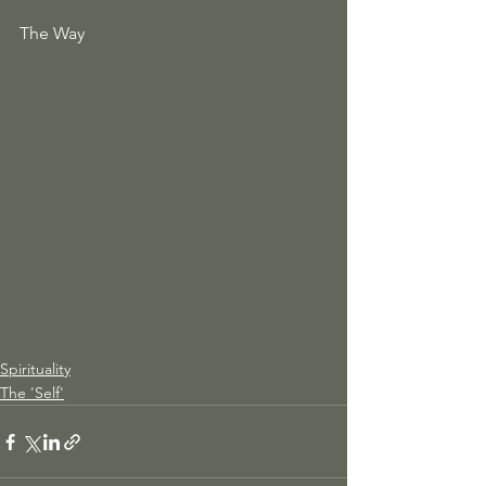
The Way 
Spirituality
The 'Self'