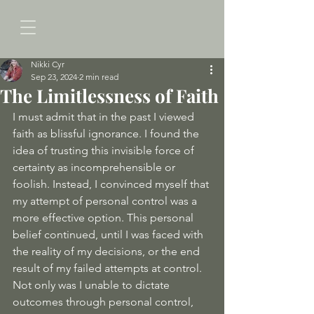
Nikki Cyr
Sep 23, 2024
2 min read
The Limitlessness of Faith
I must admit that in the past I viewed 
faith as blissful ignorance. I found the 
idea of trusting this invisible force of 
certainty as incomprehensible or 
foolish. Instead, I convinced myself that 
my attempt of personal control was a 
more effective option. This personal 
belief continued, until I was faced with 
the reality of my decisions, or the end 
result of my failed attempts at control. 
Not only was I unable to dictate 
outcomes through personal control, 