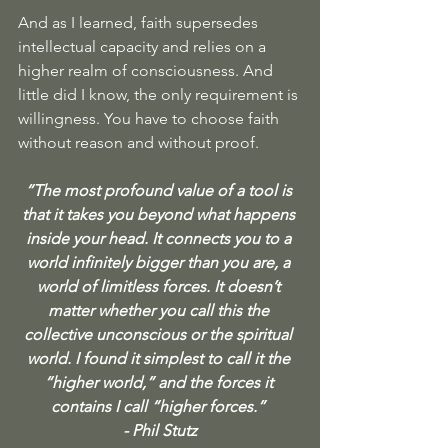
And as I learned, faith supersedes 
intellectual capacity and relies on a 
higher realm of consciousness. And 
little did I know, the only requirement is 
willingness. You have to choose faith 
without reason and without proof.
“The most profound value of a tool is 
that it takes you beyond what happens 
inside your head. It connects you to a 
world infinitely bigger than you are, a 
world of limitless forces. It doesn’t 
matter whether you call this the 
collective unconscious or the spiritual 
world. I found it simplest to call it the 
“higher world,” and the forces it 
contains I call “higher forces.” 
- Phil Stutz