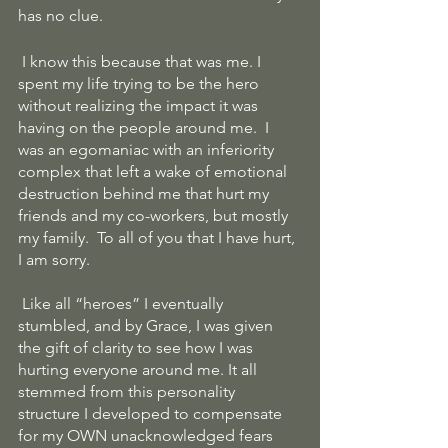
has no clue.
 I know this because that was me. I 
spent my life trying to be the hero 
without realizing the impact it was 
having on the people around me.  I 
was an egomaniac with an inferiority 
complex that left a wake of emotional 
destruction behind me that hurt my 
friends and my co-workers, but mostly 
my family.  To all of you that I have hurt, 
I am sorry.
 Like all “heroes” I eventually 
stumbled, and by Grace, I was given 
the gift of clarity to see how I was 
hurting everyone around me. It all 
stemmed from this personality 
structure I developed to compensate 
for my OWN unacknowledged fears 