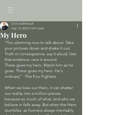
Chris Kalbfleisch
Sep 12, 2022
2 min read
My Hero
“Too alarming now to talk about. Take 
your pictures down and shake it out. 
Truth or consequence, say it aloud. Use 
that evidence, race it around.
There goes my hero. Watch him as he 
goes. There goes my hero. He's 
ordinary”  -The Foo Fighters
When we lose our Hero, it can shatter 
our reality into a million pieces 
because so much of what, and who we 
believe in falls away. But when the Hero 
stumbles, as humans always inevitably 