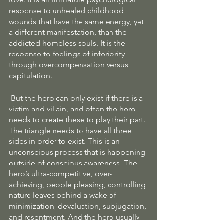
response to unhealed childhood 
wounds that have the same energy, yet 
a different manifestation, than the 
addicted homeless souls. It is the 
response to feelings of inferiority 
through overcompensation versus 
capitulation.
 But the hero can only exist if there is a 
victim and villain, and often the hero 
needs to create these to play their part. 
The triangle needs to have all three 
sides in order to exist. This is an 
unconscious process that is happening 
outside of conscious awareness. The 
hero’s ultra-competitive, over-
achieving, people pleasing, controlling 
nature leaves behind a wake of 
minimization, devaluation, subjugation, 
and resentment. And the hero usually 