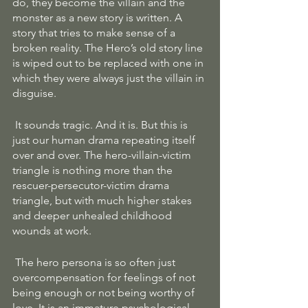
do, they become the villain and the 
monster as a new story is written. A 
story that tries to make sense of a 
broken reality. The Hero’s old story line 
is wiped out to be replaced with one in 
which they were always just the villain in 
disguise.
 It sounds tragic. And it is. But this is 
just our human drama repeating itself 
over and over. The hero-villain-victim 
triangle is nothing more than the 
rescuer-persecutor-victim drama 
triangle, but with much higher stakes 
and deeper unhealed childhood 
wounds at work.
 The hero persona is so often just 
overcompensation for feelings of not 
being enough or not being worthy of 
love. It is an immature psychological 