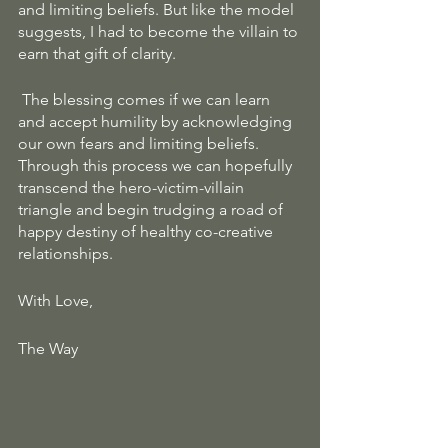
and limiting beliefs. But like the model 
suggests, I had to become the villain to 
earn that gift of clarity.
 The blessing comes if we can learn 
and accept humility by acknowledging 
our own fears and limiting beliefs. 
Through this process we can hopefully 
transcend the hero-victim-villain 
triangle and begin trudging a road of 
happy destiny of healthy co-creative 
relationships.
With Love, 
The Way