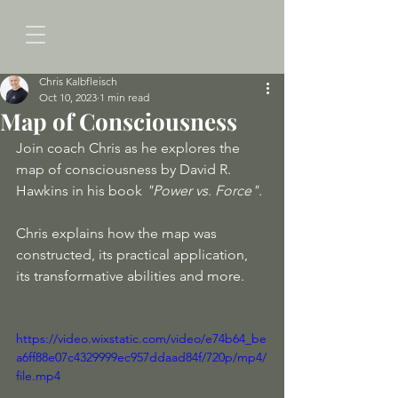
Chris Kalbfleisch
Oct 10, 2023
1 min read
Map of Consciousness
Join coach Chris as he explores the 
map of consciousness by David R. 
Hawkins in his book 
"Power vs. Force". 
Chris explains how the map was 
constructed, its practical application, 
its transformative abilities and more. 
https://video.wixstatic.com/video/e74b64_be
a6ff88e07c4329999ec957ddaad84f/720p/mp4/
file.mp4