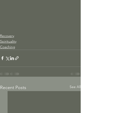
Recovery
Spirituality
Coaching
See All
Recent Posts