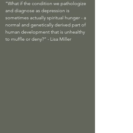
“What if the condition we pathologize 
and diagnose as depression is 
sometimes actually spiritual hunger - a 
normal and genetically derived part of 
human development that is unhealthy 
to muffle or deny?” - Lisa Miller 