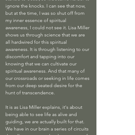
ignore the knocks. I can see that now, 
but at the time, I was so shut off from 
my inner essence of spiritual 
awareness, I could not see it. Lisa Miller 
shows us through science that we are 
all hardwired for this spiritual 
awareness. It is through listening to our 
discomfort and tapping into our 
knowing that we can cultivate our 
spiritual awareness. And that many of 
our crossroads or seeking in life comes 
from our deep seated desire for the 
hunt of transcendence. 
It is as Lisa Miller explains, it's about 
being able to see life as alive and 
guiding, we are actually built for that. 
We have in our brain a series of circuits 