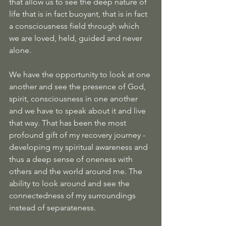
that allow us to see the deep nature of 
life that is in fact buoyant, that is in fact 
a consciousness field through which 
we are loved, held, guided and never 
alone. 
We have the opportunity to look at one 
another and see the presence of God, 
spirit, consciousness in one another 
and we have to speak about it and live 
that way. That has been the most 
profound gift of my recovery journey - 
developing my spiritual awareness and 
thus a deep sense of oneness with 
others and the world around me. The 
ability to look around and see the 
connectedness of my surroundings 
instead of separateness.