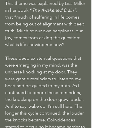
This theme was explained by Lisa Miller 
in her book “
The Awakened Brain”
, 
that “much of suffering in life comes 
from being out of alignment with deep 
truth. Much of our own happiness, our 
joy, comes from asking the question: 
what is life showing me now? 
These deep existential questions that 
were emerging in my mind, was the 
universe knocking at my door. They 
were gentle reminders to listen to my 
heart and be guided to my truth. As I 
continued to ignore these reminders,  
the knocking on the door grew louder. 
As if to say, wake up, I’m still here. The 
longer this cycle continued, the louder 
the knocks became. Coincidences 
started to occur, so it became harder to 