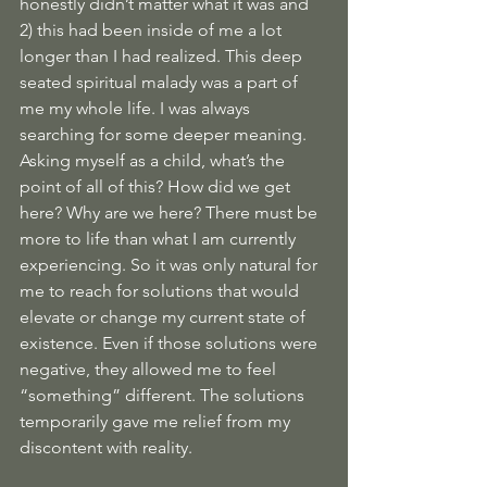
honestly didn’t matter what it was and 
2) this had been inside of me a lot 
longer than I had realized. This deep 
seated spiritual malady was a part of 
me my whole life. I was always 
searching for some deeper meaning. 
Asking myself as a child, what’s the 
point of all of this? How did we get 
here? Why are we here? There must be 
more to life than what I am currently 
experiencing. So it was only natural for 
me to reach for solutions that would 
elevate or change my current state of 
existence. Even if those solutions were 
negative, they allowed me to feel 
“something” different. The solutions 
temporarily gave me relief from my 
discontent with reality. 