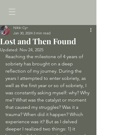
Nikki Cyr
Jan 30, 2024
3 min read
Lost and Then Found
Updated:
Nov 24, 2025
Reaching the milestone of 4 years of 
sobriety has brought on a deep 
reflection of my journey. During the 
years I attempted to enter sobriety, as 
well as the first year or so of sobriety, I 
was constantly asking myself: why? Why 
me? What was the catalyst or moment 
that caused my struggles? Was it a 
trauma? When did it happen? Which 
experience was it? But as I delved 
deeper I realized two things: 1) it 