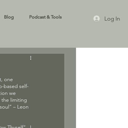
Blog
Podcast & Tools
Log In
, one 
o-based self-
tion we 
the limiting 
soul” – Leon 
w Thyself”.  I 