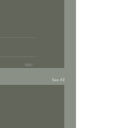
See All