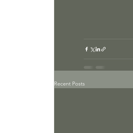
Recent Posts