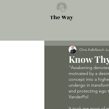
Chris Kalbfleisch
Ju
Know Thy
“Awakening denotes 
motivated by a desir
concept into a highe
undergo in transforma
and protecting ego t
VanderPol
It took me most of my