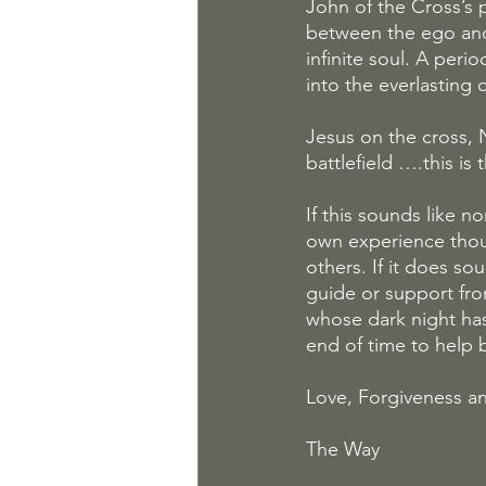
John of the Cross’s p
between the ego and t
infinite soul. A peri
into the everlasting 
Jesus on the cross, 
battlefield ….this i
If this sounds like n
own experience thoug
others. If it does s
guide or support fro
whose dark night has 
end of time to help 
Love, Forgiveness an
The Way