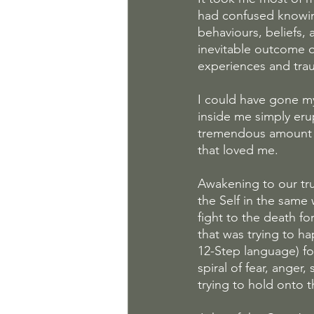
had confused knowin
behaviours, beliefs,
inevitable outcome 
experiences and tra
I could have gone my
inside me simply eru
tremendous amount of
that loved me.
Awakening to our tr
the Self in the same 
fight to the death fo
that was trying to h
12-Step language) fo
spiral of fear, anger
trying to hold onto 