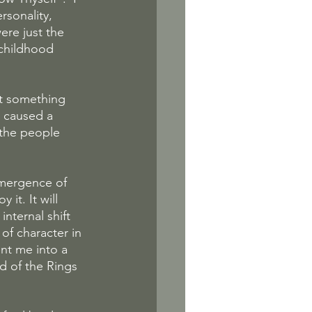
sonality, 
ere just the 
childhood 
ut something 
 caused a 
the people 
emergence of 
it. It will 
nternal shift 
of character in 
nt me into a 
rd of the Rings 