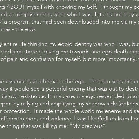
g ABOUT myself with knowing my Self.  I thought my per
 and accomplishments were who I was. It turns out they w
of a program that had been downloaded into me via my 
umas - the ego.
 entire life thinking my egoic identity was who I was, b
pted and started driving me towards and ego death that
 pain and confusion for myself, but more importantly, 
ue essence is anathema to the ego.  The ego sees the 
way it would see a powerful enemy that was out to destroy 
r its own existence. In my case, my ego responded to an i
appen by rallying and amplifying my shadow side (defects 
r protection.  It made the whole world my enemy and se
, self-destruction, and violence. I was like Gollum from Lo
the thing that was killing me; “My precious”