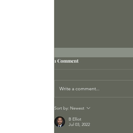
1 Comment
Write a comment...
Meeting the Protectors
Sort by:
Newest
B Elliot
Jul 03, 2022