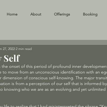
Home
About
Offerings
Booking
n 27, 2022
2 min read
 Self
the onset of this period of profound inner development
e to move from an unconscious identification with an eg
r dimension of conscious self-knowing. The major transi
tion is from a perception of our self that is informed by 
o knowing who we are as an evolving and yet unlimited 
 life to realize that I had misinterpreted the phrase “Kno