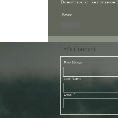
Doesn't sound like nonsense t
-Bryce
Like
Let’s Connect
First Name
Last Name
Email