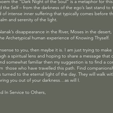
oem the “Dark Night of the Soul” is a metaphor for this f
he Self – from the darkness of the ego’s last stand to th
od of intense inner suffering that typically comes before 
calm and serenity of the light.
Nanak’s disappearance in the River, Moses in the desert,
s the Archetypical human experience of Knowing Thyself.
onsense to you, then maybe it is. I am just trying to make
h a spiritual lens and hoping to share a message that 
ound somewhat familiar then my suggestion is to find a c
m  those who have travelled this path. Find companions
turned to the eternal light of the day. They will walk with
bring you out of your darkness…as will I.
d In Service to Others,