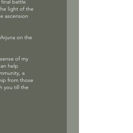
inal battle 
e light of the 
the ascension 
 Arjuna on the 
 sense of my 
can help 
ommunity, a 
hip from those 
 you till the 