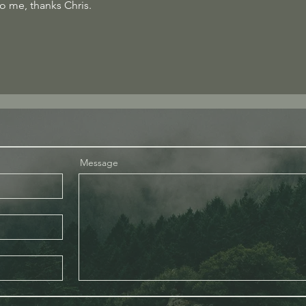
o me, thanks Chris.
Message