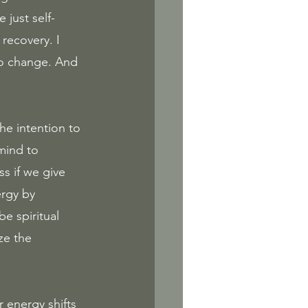
 just self-
recovery. I 
to change. And 
e intention to 
mind to 
s if we give 
ergy by 
e spiritual 
ze the 
r energy shifts 