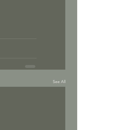
See All