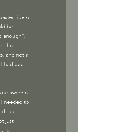
ld be 
d enough”, 
l this 
s, and not a 
t I had been 
more aware of 
g I needed to 
had been 
t just 
ghts 