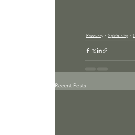
Recovery
Spirituality
Recent Posts