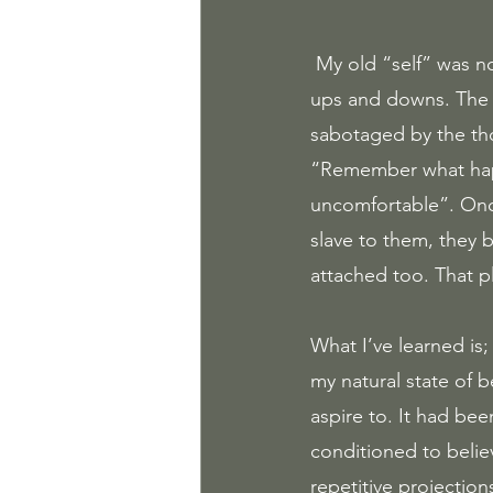
 My old “self” was not aware of the voice in my head guiding me on a rollercoaster ride of 
ups and downs. The 
sabotaged by the th
“Remember what happe
uncomfortable”. Onc
slave to them, they b
attached too. That pl
What I’ve learned is
my natural state of b
aspire to. It had be
conditioned to belie
repetitive projectio