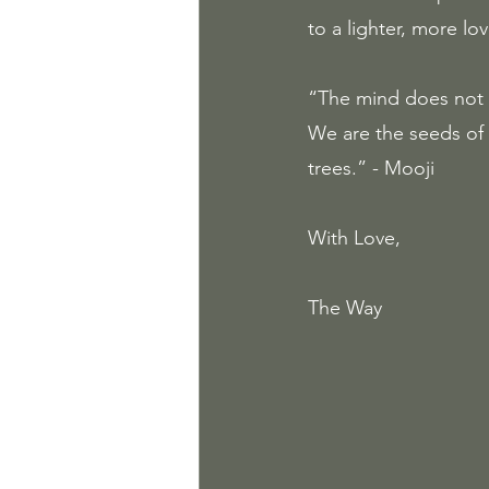
to a lighter, more lov
“The mind does not t
We are the seeds of
trees.” - Mooji
With Love, 
The Way