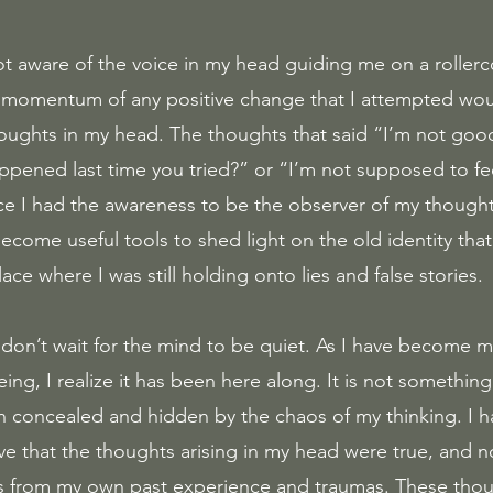
momentum of any positive change that I attempted wou
oughts in my head. The thoughts that said “I’m not goo
ned last time you tried?” or “I’m not supposed to fee
e I had the awareness to be the observer of my thought
ecome useful tools to shed light on the old identity tha
ace where I was still holding onto lies and false stories. 
; don’t wait for the mind to be quiet. As I have become 
eing, I realize it has been here along. It is not somethin
en concealed and hidden by the chaos of my thinking. I 
ve that the thoughts arising in my head were true, and no
ns from my own past experience and traumas. These thou