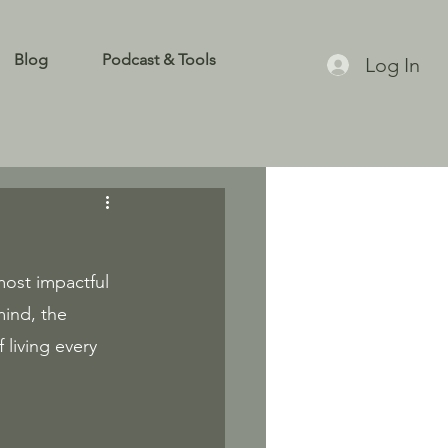
Blog
Podcast & Tools
Log In
most impactful 
ind, the 
living every 