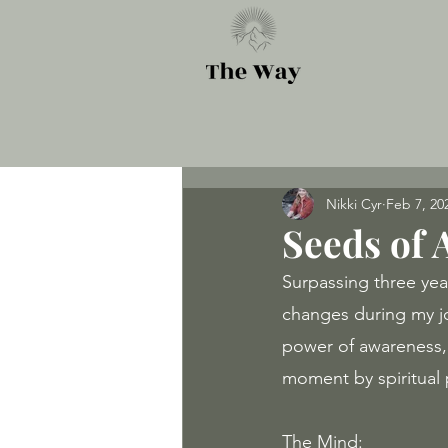
Nikki Cyr
Feb 7, 20
Seeds of
Surpassing three yea
changes during my j
power of awareness, t
moment by spiritual p
The Mind: