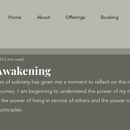
Home
About
Offerings
Booking
23
2 min read
 Awakening
rs of sobriety has given me a moment to reflect on the 
ourney. I am beginning to understand the power of my m
he power of living in service of others and the power of 
rinciples. 