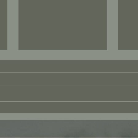
Amor
The Technology of Kindness