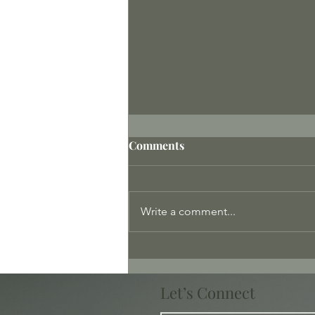
Comments
Write a comment...
The Only Way Out Is Within
Let’s Connect