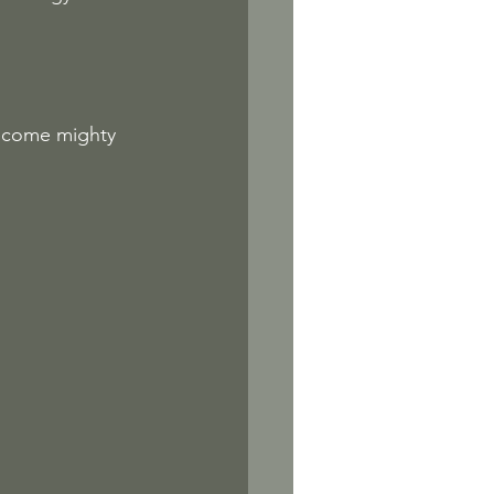
become mighty 