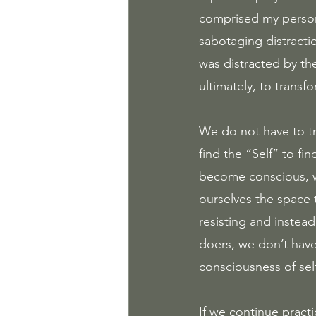
comprised my personal
sabotaging distractio
was distracted by th
ultimately, to transfo
We do not have to t
find the “Self” to fi
become conscious, we 
ourselves the space 
resisting and instead
doers, we don’t have
consciousness of sel
If we continue practi