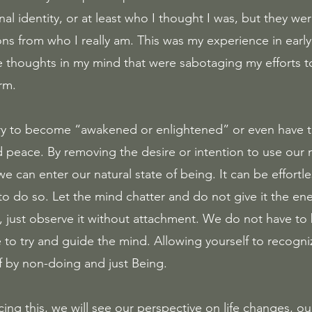
 identity, or at least who I thought I was, but they were
ns from who I really am. This was my experience in early 
e thoughts in my mind that were sabotaging my efforts 
rm. 
ry to become “awakened or enlightened” or even have th
nd peace. By removing the desire or intention to use our 
can enter our natural state of being. It can be effortles
to do so. Let the mind chatter and do not give it the en
, just observe it without attachment. We do not have to b
 to try and guide the mind. Allowing yourself to recogni
f by non-doing and just Being.
cing this, we will see our perspective on life changes, ou