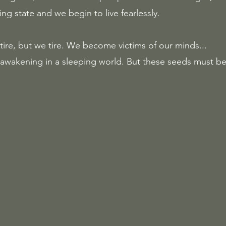
ing state and we begin to live fearlessly.  
ire, but we tire. We become victims of our minds...
 awakening in a sleeping world. But these seeds must 