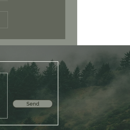
 You Seek Is Already
in You
Send