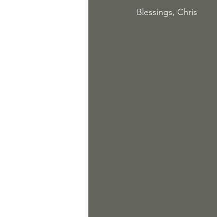
Blessings, Chris