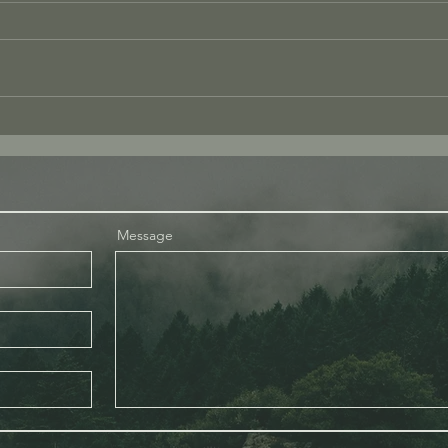
The Andrew Tate
What
Experience: A Reflection of
With
Consciousness
Message