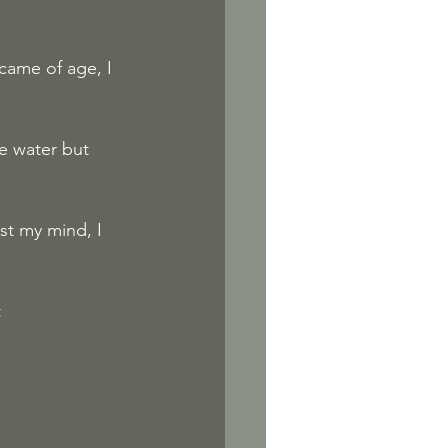
came of age, I 
e water but 
st my mind, I 
t