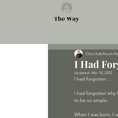
Chris Kalbfleisch
No
I Had For
Updated:
Mar 18, 2022
I had forgotten…
I had forgotten why I
to be so simple.
When I was born, I w