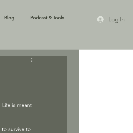
Blog
Podcast & Tools
Log In
 Life is meant 
to survive to 