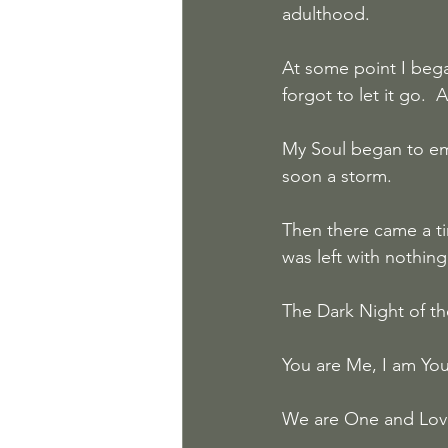
adulthood.
At some point I bega
forgot to let it go.  
My Soul began to eme
soon a storm.  
Then there came a ti
was left with nothin
The Dark Night of th
You are Me, I am You,
We are One and Love i