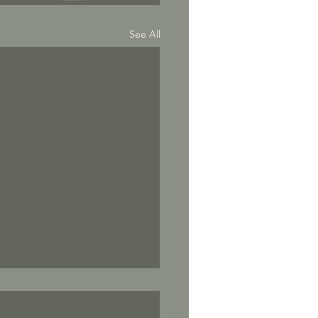
See All