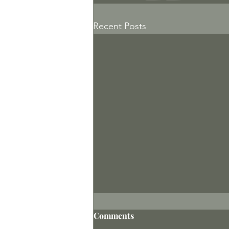
Recent Posts
Comments