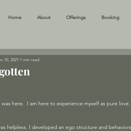
Home
About
Offerings
Booking
v 10, 2021
1 min read
gotten
 was here.  I am here to experience myself as pure love. 
as helpless. I developed an ego structure and behaviors 