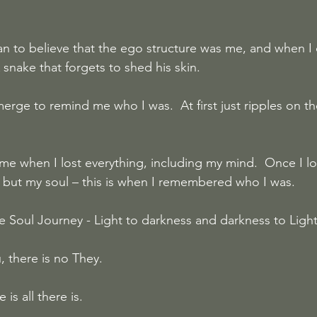
n to believe that the ego structure was me, and when I 
A snake that forgets to shed his skin.
rge to remind me who I was.  At first just ripples on th
me when I lost everything, including my mind.  Once I lo
g but my soul – this is when I remembered who I was.
e Soul Journey - Light to darkness and darkness to Ligh
 there is no They. 
s all there is.