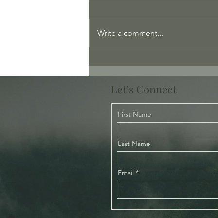
Write a comment...
Love: Playing the Long Game
Let’s Connect
First Name
Last Name
Email