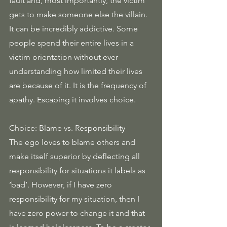
fault and, most importantly, the victim 
gets to make someone else the villain. 
It can be incredibly addictive. Some 
people spend their entire lives in a 
victim orientation without ever 
understanding how limited their lives 
are because of it. It is the frequency of 
apathy. Escaping it involves choice.
Choice: Blame vs. Responsibility
The ego loves to blame others and 
make itself superior by deflecting all 
responsibility for situations it labels as 
‘bad’. However, if I have zero 
responsibility for my situation, then I 
have zero power to change it and that 