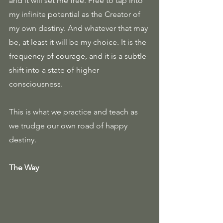
and it will set me free. Free to tap into 
my infinite potential as the Creator of 
my own destiny. And whatever that may 
be, at least it will be my choice. It is the 
frequency of courage, and it is a subtle 
shift into a state of higher 
consciousness. 
This is what we practice and teach as 
we trudge our own road of happy 
destiny.
The Way