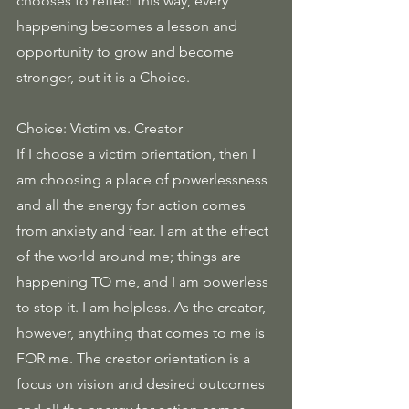
chooses to reflect this way, every 
happening becomes a lesson and 
opportunity to grow and become 
stronger, but it is a Choice.
Choice: Victim vs. Creator
If I choose a victim orientation, then I 
am choosing a place of powerlessness 
and all the energy for action comes 
from anxiety and fear. I am at the effect 
of the world around me; things are 
happening TO me, and I am powerless 
to stop it. I am helpless. As the creator, 
however, anything that comes to me is 
FOR me. The creator orientation is a 
focus on vision and desired outcomes 