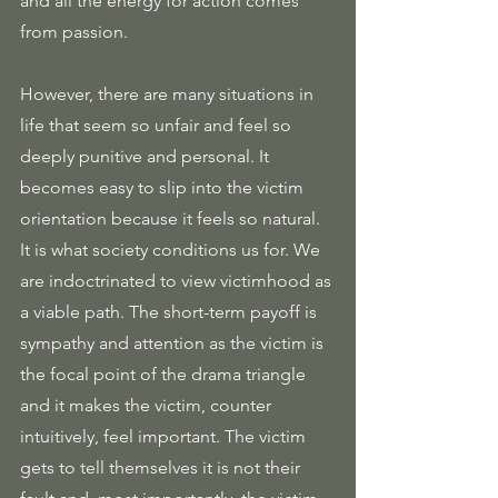
and all the energy for action comes 
from passion.
However, there are many situations in 
life that seem so unfair and feel so 
deeply punitive and personal. It 
becomes easy to slip into the victim 
orientation because it feels so natural. 
It is what society conditions us for. We 
are indoctrinated to view victimhood as 
a viable path. The short-term payoff is 
sympathy and attention as the victim is 
the focal point of the drama triangle 
and it makes the victim, counter 
intuitively, feel important. The victim 
gets to tell themselves it is not their 