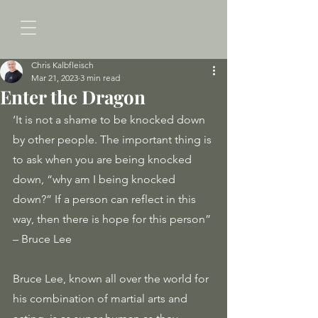
Chris Kalbfleisch
Mar 21, 2023
3 min read
Enter the Dragon
‘It is not a shame to be knocked down 
by other people. The important thing is 
to ask when you are being knocked 
down, “why am I being knocked 
down?” If a person can reflect in this 
way, then there is hope for this person” 
– Bruce Lee
Bruce Lee, known all over the world for 
his combination of martial arts and 