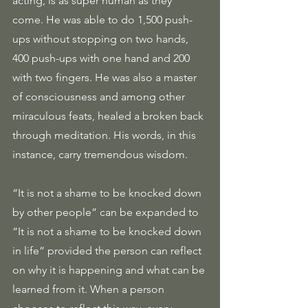
acting, is as super human as they 
come. He was able to do 1,500 push-
ups without stopping on two hands, 
400 push-ups with one hand and 200 
with two fingers. He was also a master 
of consciousness and among other 
miraculous feats, healed a broken back 
through meditation. His words, in this 
instance, carry tremendous wisdom.
“It is not a shame to be knocked down 
by other people” can be expanded to 
“It is not a shame to be knocked down 
in life” provided the person can reflect 
on why it is happening and what can be 
learned from it. When a person 