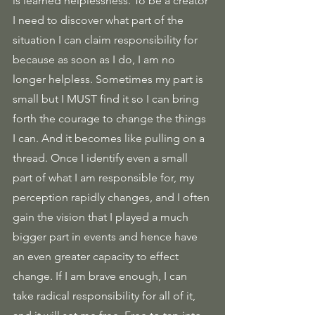
is learned helplessness. To be a creator 
I need to discover what part of the 
situation I can claim responsibility for 
because as soon as I do, I am no 
longer helpless. Sometimes my part is 
small but I MUST find it so I can bring 
forth the courage to change the things 
I can. And it becomes like pulling on a 
thread. Once I identify even a small 
part of what I am responsible for, my 
perception rapidly changes, and I often 
gain the vision that I played a much 
bigger part in events and hence have 
an even greater capacity to effect 
change. If I am brave enough, I can 
take radical responsibility for all of it, 