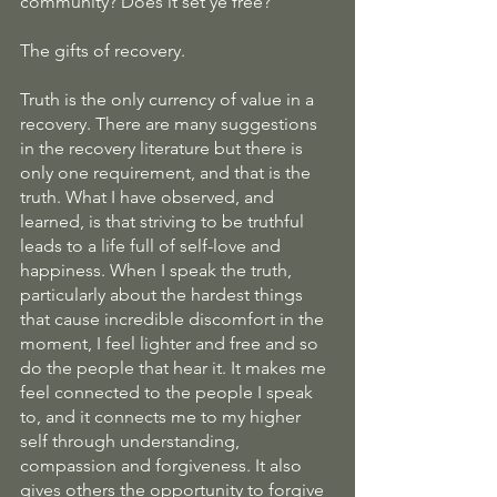
community? Does it set ye free?
The gifts of recovery.
Truth is the only currency of value in a 
recovery. There are many suggestions 
in the recovery literature but there is 
only one requirement, and that is the 
truth. What I have observed, and 
learned, is that striving to be truthful 
leads to a life full of self-love and 
happiness. When I speak the truth, 
particularly about the hardest things 
that cause incredible discomfort in the 
moment, I feel lighter and free and so 
do the people that hear it. It makes me 
feel connected to the people I speak 
to, and it connects me to my higher 
self through understanding, 
compassion and forgiveness. It also 
gives others the opportunity to forgive 