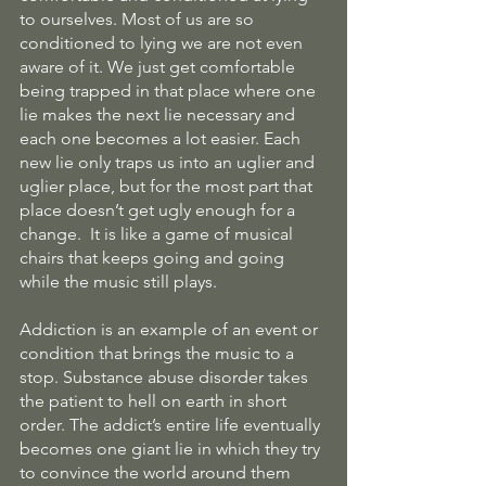
to ourselves. Most of us are so 
conditioned to lying we are not even 
aware of it. We just get comfortable 
being trapped in that place where one 
lie makes the next lie necessary and 
each one becomes a lot easier. Each 
new lie only traps us into an uglier and 
uglier place, but for the most part that 
place doesn’t get ugly enough for a 
change.  It is like a game of musical 
chairs that keeps going and going 
while the music still plays.
Addiction is an example of an event or 
condition that brings the music to a 
stop. Substance abuse disorder takes 
the patient to hell on earth in short 
order. The addict’s entire life eventually 
becomes one giant lie in which they try 
to convince the world around them 