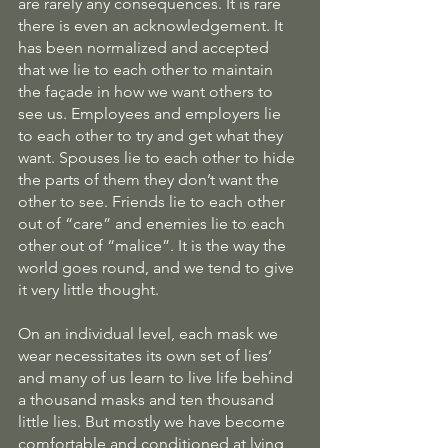
are rarely any consequences. It is rare 
there is even an acknowledgement. It 
has been normalized and accepted 
that we lie to each other to maintain 
the façade in how we want others to 
see us. Employees and employers lie 
to each other to try and get what they 
want. Spouses lie to each other to hide 
the parts of them they don’t want the 
other to see. Friends lie to each other 
out of “care” and enemies lie to each 
other out of “malice”. It is the way the 
world goes round, and we tend to give 
it very little thought.
On an individual level, each mask we 
wear necessitates its own set of lies’ 
and many of us learn to live life behind 
a thousand masks and ten thousand 
little lies. But mostly we have become 
comfortable and conditioned at lying 