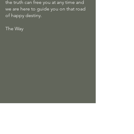
the truth can free you at any time and 
we are here to guide you on that road 
of happy destiny.
The Way