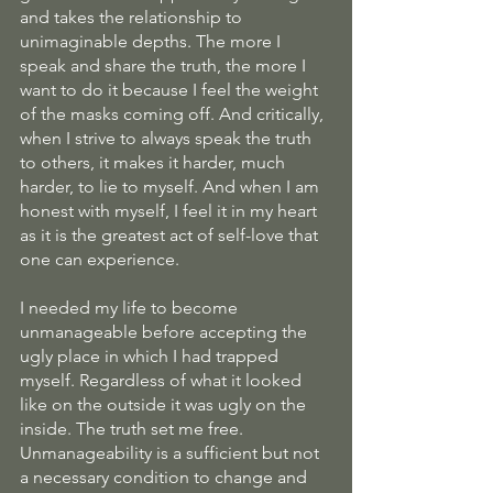
and takes the relationship to 
unimaginable depths. The more I 
speak and share the truth, the more I 
want to do it because I feel the weight 
of the masks coming off. And critically, 
when I strive to always speak the truth 
to others, it makes it harder, much 
harder, to lie to myself. And when I am 
honest with myself, I feel it in my heart 
as it is the greatest act of self-love that 
one can experience. 
I needed my life to become 
unmanageable before accepting the 
ugly place in which I had trapped 
myself. Regardless of what it looked 
like on the outside it was ugly on the 
inside. The truth set me free. 
Unmanageability is a sufficient but not 
a necessary condition to change and 