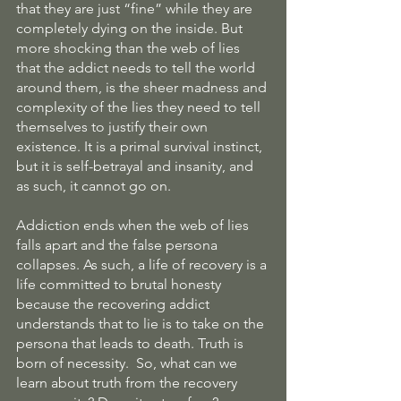
that they are just “fine” while they are 
completely dying on the inside. But 
more shocking than the web of lies 
that the addict needs to tell the world 
around them, is the sheer madness and 
complexity of the lies they need to tell 
themselves to justify their own 
existence. It is a primal survival instinct, 
but it is self-betrayal and insanity, and 
as such, it cannot go on. 
Addiction ends when the web of lies 
falls apart and the false persona 
collapses. As such, a life of recovery is a 
life committed to brutal honesty 
because the recovering addict 
understands that to lie is to take on the 
persona that leads to death. Truth is 
born of necessity.  So, what can we 
learn about truth from the recovery 