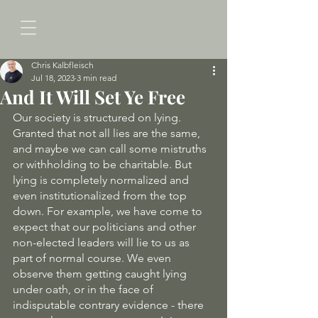
Chris Kalbfleisch
Jul 18, 2023
3 min read
And It Will Set Ye Free
Our society is structured on lying. 
Granted that not all lies are the same, 
and maybe we can call some mistruths 
or withholding to be charitable. But 
lying is completely normalized and 
even institutionalized from the top 
down. For example, we have come to 
expect that our politicians and other 
non-elected leaders will lie to us as 
part of normal course. We even 
observe them getting caught lying 
under oath, or in the face of 
indisputable contrary evidence - there 