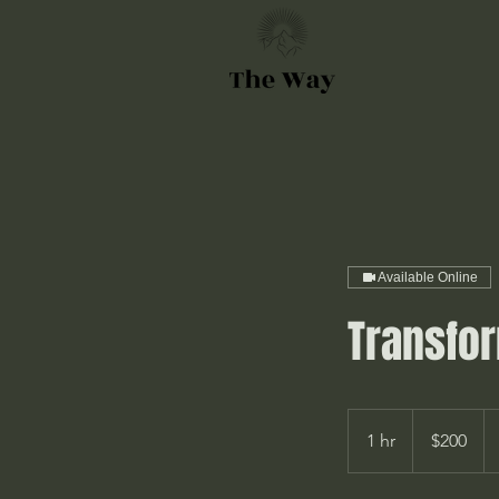
Available Online
Transfor
200
Canadian
1 hr
1
$200
dollars
h