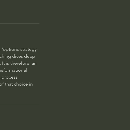
 'options-strategy-
oaching dives deep
It is therefore, an
ansformational
t process
f that choice in