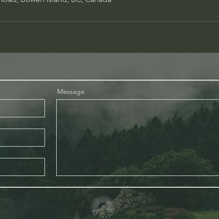
Message