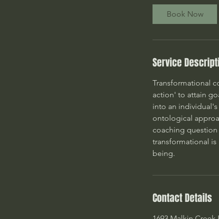
Book Now
Service Descript
Transformational co
action' to attain g
into an individual'
ontological approac
coaching question 
transformational is
being.
Contact Details
1693 Malkin Creek