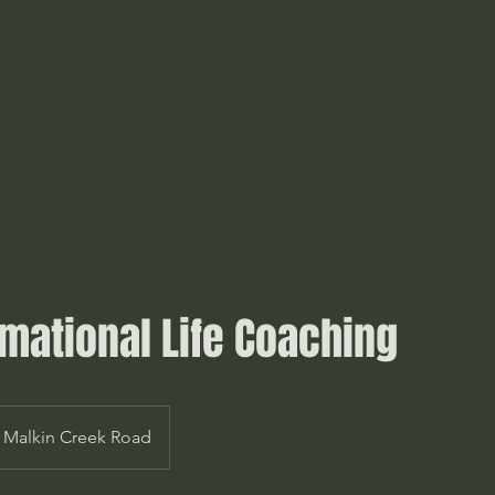
Home
About
Offerings
Booking
mational Life Coaching
Malkin Creek Road