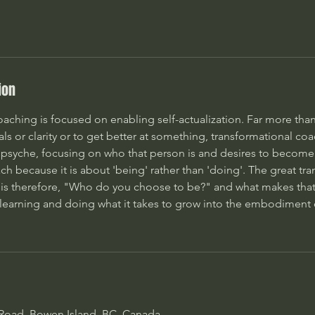
ion
aching is focused on enabling self-actualization. Far more than
oals or clarity or to get better at something, transformational c
s psyche, focusing on who that person is and desires to become. 
h because it is about 'being' rather than 'doing'. The great tr
is therefore, "Who do you choose to be?" and what makes tha
 learning and doing what it takes to grow into the embodiment o
 Road, Bowen Island, BC, Canada