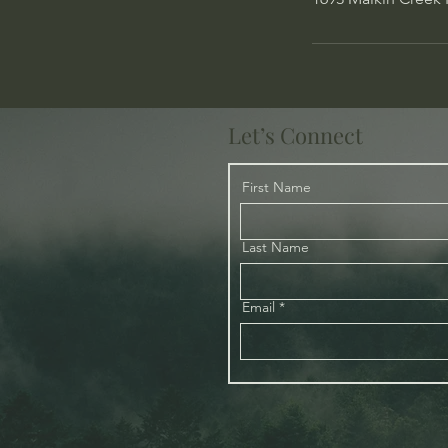
Let’s Connect
First Name
Last Name
Email