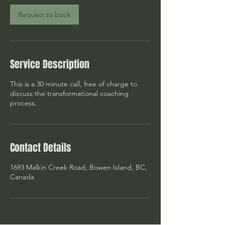
i
n
Request to book
Service Description
This is a 30 minute call, free of charge to
discuss the transformational coaching
process.
Contact Details
1693 Malkin Creek Road, Bowen Island, BC,
Canada