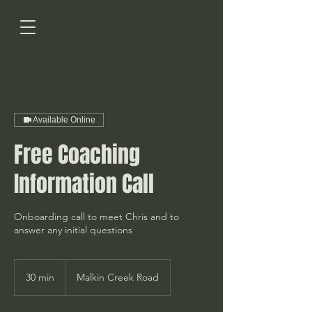
Available Online
Free Coaching
Information Call
Onboarding call to meet Chris and to
answer any initial questions
30 min
3
Malkin Creek Road
0
m