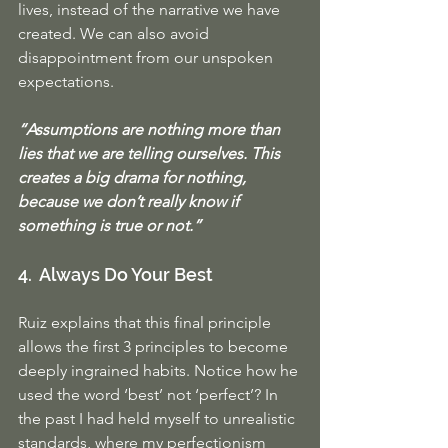
lives, instead of the narrative we have 
created. We can also avoid 
disappointment from our unspoken 
expectations. 
“Assumptions are nothing more than 
lies that we are telling ourselves. This 
creates a big drama for nothing, 
because we don’t really know if 
something is true or not.”
4.  Always Do Your Best
Ruiz explains that this final principle 
allows the first 3 principles to become 
deeply ingrained habits. Notice how he 
used the word ‘best’ not ‘perfect’? In 
the past I had held myself to unrealistic 
standards, where my perfectionism 