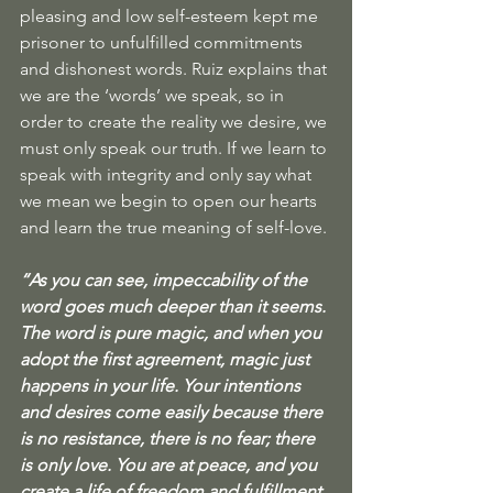
pleasing and low self-esteem kept me 
prisoner to unfulfilled commitments 
and dishonest words. Ruiz explains that 
we are the ‘words’ we speak, so in 
order to create the reality we desire, we 
must only speak our truth. If we learn to 
speak with integrity and only say what 
we mean we begin to open our hearts 
and learn the true meaning of self-love. 
“As you can see, impeccability of the 
word goes much deeper than it seems. 
The word is pure magic, and when you 
adopt the first agreement, magic just 
happens in your life. Your intentions 
and desires come easily because there 
is no resistance, there is no fear; there 
is only love. You are at peace, and you 
create a life of freedom and fulfillment 