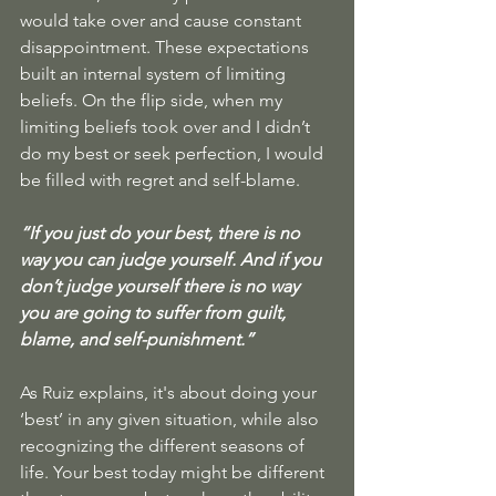
would take over and cause constant 
disappointment. These expectations 
built an internal system of limiting 
beliefs. On the flip side, when my 
limiting beliefs took over and I didn’t 
do my best or seek perfection, I would 
be filled with regret and self-blame. 
“If you just do your best, there is no 
way you can judge yourself. And if you 
don’t judge yourself there is no way 
you are going to suffer from guilt, 
blame, and self-punishment.”
As Ruiz explains, it's about doing your 
‘best’ in any given situation, while also 
recognizing the different seasons of 
life. Your best today might be different 