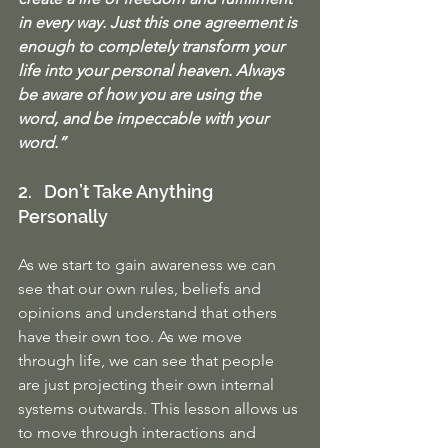
in every way. Just this one agreement is 
enough to completely transform your 
life into your personal heaven. Always 
be aware of how you are using the 
word, and be impeccable with your 
word.”
2.   Don’t Take Anything 
Personally
As we start to gain awareness we can 
see that our own rules, beliefs and 
opinions and understand that others 
have their own too. As we move 
through life, we can see that people 
are just projecting their own internal 
systems outwards. This lesson allows us 
to move through interactions and 