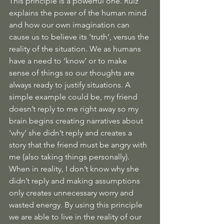
This principle is a powerful one. Ruiz 
explains the power of the human mind 
and how our own imagination can 
cause us to believe its ‘truth’, versus the 
reality of the situation. We as humans 
have a need to ‘know’ or to make 
sense of things so our thoughts are 
always ready to justify situations. A 
simple example could be, my friend 
doesn’t reply to me right away so my 
brain begins creating narratives about 
‘why’ she didn’t reply and creates a 
story that the friend must be angry with 
me (also taking things personally). 
When in reality, I don’t know why she 
didn’t reply and making assumptions 
only creates unnecessary worry and 
wasted energy. By using this principle 
we are able to live in the reality of our 