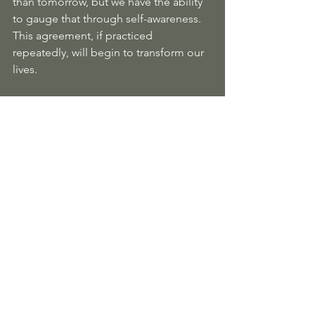
than tomorrow, but we have the ability 
to gauge that through self-awareness. 
This agreement, if practiced 
repeatedly, will begin to transform our 
lives. 
“By always doing your best, you will 
break a big spell that you have been 
under.”
“Maybe we cannot escape from the 
destiny of the human, but we have a 
choice: to suffer our destiny or to enjoy 
our destiny.”
The Way