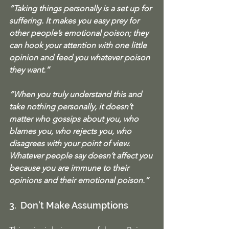
“Taking things personally is a set up for 
suffering. It makes you easy prey for 
other people’s emotional poison; they 
can hook your attention with one little 
opinion and feed you whatever poison 
they want.”
“When you truly understand this and 
take nothing personally, it doesn’t 
matter who gossips about you, who 
blames you, who rejects you, who 
disagrees with your point of view. 
Whatever people say doesn’t affect you 
because you are immune to their 
opinions and their emotional poison.”
3.  Don’t Make Assumptions 