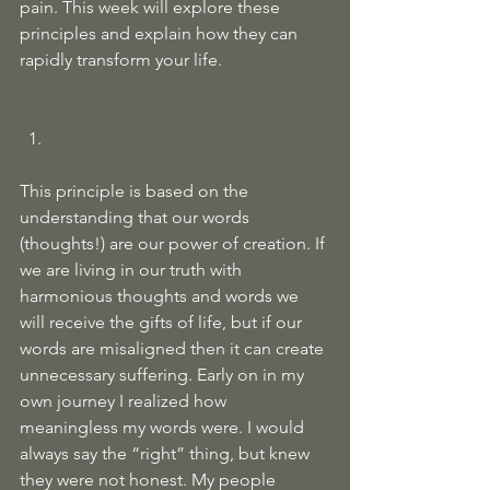
pain. This week will explore these 
principles and explain how they can 
rapidly transform your life. 
This principle is based on the 
understanding that our words 
(thoughts!) are our power of creation. If 
we are living in our truth with 
harmonious thoughts and words we 
will receive the gifts of life, but if our 
words are misaligned then it can create 
unnecessary suffering. Early on in my 
own journey I realized how 
meaningless my words were. I would 
always say the “right” thing, but knew 
they were not honest. My people 