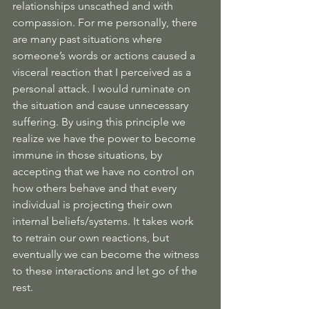
relationships unscathed and with 
compassion. For me personally, there 
are many past situations where 
someone’s words or actions caused a 
visceral reaction that I perceived as a 
personal attack. I would ruminate on 
the situation and cause unnecessary 
suffering. By using this principle we 
realize we have the power to become 
immune in those situations, by 
accepting that we have no control on 
how others behave and that every 
individual is projecting their own 
internal beliefs/systems. It takes work 
to retrain our own reactions, but 
eventually we can become the witness 
to these interactions and let go of the 
rest.