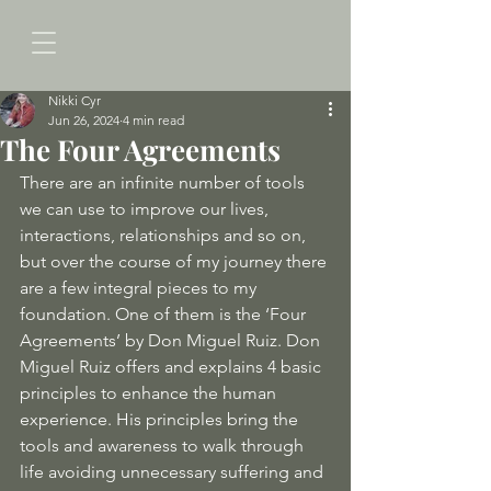
Nikki Cyr
Jun 26, 2024
4 min read
The Four Agreements
There are an infinite number of tools 
we can use to improve our lives, 
interactions, relationships and so on, 
but over the course of my journey there 
are a few integral pieces to my 
foundation. One of them is the ‘Four 
Agreements’ by Don Miguel Ruiz. Don 
Miguel Ruiz offers and explains 4 basic 
principles to enhance the human 
experience. His principles bring the 
tools and awareness to walk through 
life avoiding unnecessary suffering and 