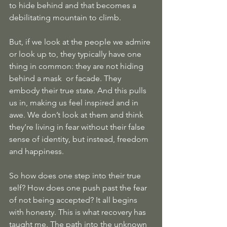
to hide behind and that becomes a 
debilitating mountain to climb. 
But, if we look at the people we admire 
or look up to, they typically have one 
thing in common: they are not hiding 
behind a mask  or facade. They 
embody their true state. And this pulls 
us in, making us feel inspired and in 
awe. We don’t look at them and think 
they’re living in fear without their false 
sense of identity, but instead, freedom 
and happiness.
So how does one step into their true 
self? How does one push past the fear 
of not being accepted? It all begins 
with honesty. This is what recovery has 
taught me. The path into the unknown 