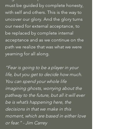
must be guided by complete honesty, 
with self and others. This is the way to 
uncover our glory. And the glory turns 
our need for external acceptance, to 
be replaced by complete internal 
acceptance and as we continue on the 
path we realize that was what we were 
yearning for all along.  
“
Fear is going to be a player in your 
life, but you get to decide how much. 
You can spend your whole life 
imagining ghosts, worrying about the 
pathway to the future, but all it will ever 
be is what’s happening here, the 
decisions in that we make in this 
moment, which are based in either love 
or fear.
” - Jim Carrey 