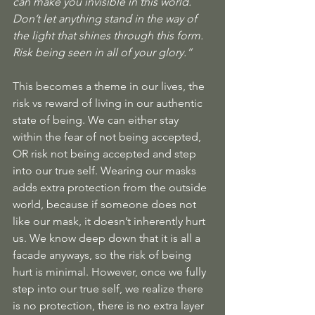
can make you invisible in this world. 
Don’t let anything stand in the way of 
the light that shines through this form. 
Risk being seen in all of your glory.” 
This becomes a theme in our lives, the 
risk vs reward of living in our authentic 
state of being. We can either stay 
within the fear of not being accepted, 
OR risk not being accepted and step 
into our true self. Wearing our masks 
adds extra protection from the outside 
world, because if someone does not 
like our mask, it doesn’t inherently hurt 
us. We know deep down that it is all a 
facade anyways, so the risk of being 
hurt is minimal. However, once we fully 
step into our true self, we realize there 
is no protection, there is no extra layer 