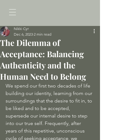
Nikki Cyr
Dec 6, 2023
2 min read
The Dilemma of
Acceptance: Balancing
Authenticity and the
Human Need to Belong
We spend our first two decades of life 
building our identity, learning from our 
surroundings that the desire to fit in, to 
be liked and to be accepted, 
supersede our internal desire to step 
into our true self. Frequently, after 
years of this repetitive, unconscious 
cycle of seeking acceptance, we 