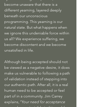
become unaware that there is a 
different yearning, layered deeply 
beneath our unconscious 
programming. This yearning is our 
natural state. But what happens when 
we ignore this undeniable force within 
us all? We experience suffering, we 
become discontent and we become 
unsatisfied in life. 
Although being accepted should not 
be viewed as a negative desire, it does 
make us vulnerable to following a path 
of validation instead of stepping into 
our authentic path. After all, it is a real 
human need to be accepted or feel 
part of in a community. Jim Carrey 
explains,
“Your need for acceptance 