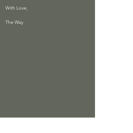
With Love, 
The Way
Jim arr