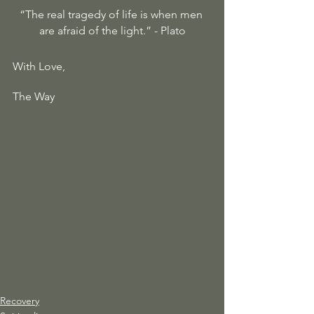
“The real tragedy of life is when men 
are afraid of the light.” - Plato
With Love, 
The Way 
Recovery