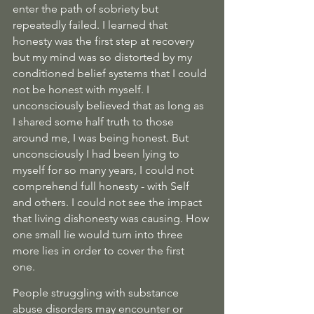
enter the path of sobriety but 
repeatedly failed. I learned that 
honesty was the first step at recovery 
but my mind was so distorted by my 
conditioned belief systems that I could 
not be honest with myself. I 
unconsciously believed that as long as 
I shared some half truth to those 
around me, I was being honest. But 
unconsciously I had been lying to 
myself for so many years, I could not 
comprehend full honesty - with Self 
and others. I could not see the impact 
that living dishonesty was causing. How 
one small lie would turn into three 
more lies in order to cover the first 
one. 
People struggling with substance 
abuse disorders may encounter or 