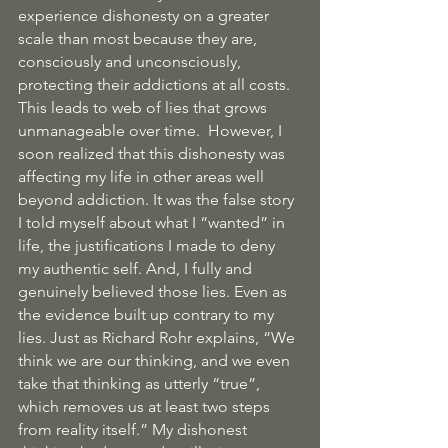
experience dishonesty on a greater 
scale than most because they are, 
consciously and unconsciously, 
protecting their addictions at all costs. 
This leads to web of lies that grows 
unmanageable over time.  However, I 
soon realized that this dishonesty was 
affecting my life in other areas well 
beyond addiction. It was the false story 
I told myself about what I “wanted” in 
life, the justifications I made to deny 
my authentic self. And, I fully and 
genuinely believed those lies. Even as 
the evidence built up contrary to my 
lies. Just as Richard Rohr explains, “We 
think we are our thinking, and we even 
take that thinking as utterly “true”, 
which removes us at least two steps 
from reality itself.” My dishonest 