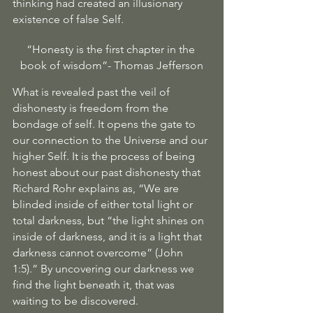
thinking had created an illusionary 
existence of false Self. 
“Honesty is the first chapter in the 
book of wisdom”- Thomas Jefferson
What is revealed past the veil of 
dishonesty is freedom from the 
bondage of self. It opens the gate to 
our connection to the Universe and our 
higher Self. It is the process of being 
honest about our past dishonesty that 
Richard Rohr explains as, “We are 
blinded inside of either total light or 
total darkness, but “the light shines on 
inside of darkness, and it is a light that 
darkness cannot overcome” (John 
1:5).” By uncovering our darkness we 
find the light beneath it, that was 
waiting to be discovered. 