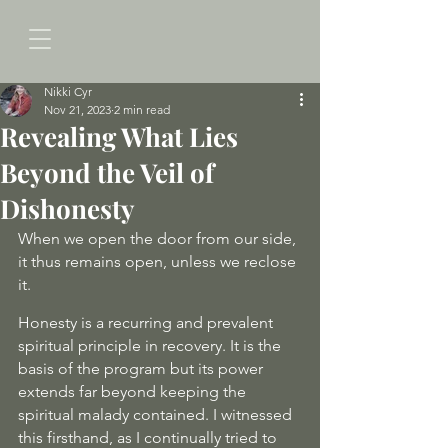
Nikki Cyr
Nov 21, 2023
2 min read
Revealing What Lies
Beyond the Veil of
Dishonesty
When we open the door from our side, 
it thus remains open, unless we reclose 
it.
Honesty is a recurring and prevalent 
spiritual principle in recovery. It is the 
basis of the program but its power 
extends far beyond keeping the 
spiritual malady contained. I witnessed 
this firsthand, as I continually tried to 