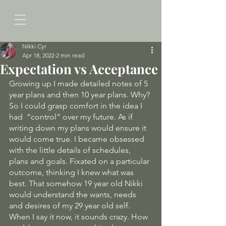
Nikki Cyr
Apr 18, 2022
2 min read
Expectation vs Acceptance
Growing up I made detailed notes of 5 
year plans and then 10 year plans. Why? 
So I could grasp comfort in the idea I 
had  “control” over my future. As if 
writing down my plans would ensure it 
would come true. I became obsessed 
with the little details of schedules, 
plans and goals. Fixated on a particular 
outcome, thinking I knew what was 
best. That somehow 19 year old Nikki 
would understand the wants, needs 
and desires of my 29 year old self. 
When I say it now, it sounds crazy. How 