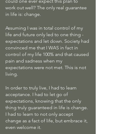
could one ever expect this plan to 
work out well? The only real guarantee 
in life is: change. 
Assuming I was in total control of my 
life and future only led to one thing - 
expectations and let down. Society had 
convinced me that I WAS in fact in 
control of my life 100% and that caused 
pain and sadness when my 
expectations were not met. This is not 
living. 
In order to truly live, I had to learn 
acceptance. I had to let go of 
expectations, knowing that the only 
thing truly guaranteed in life is change. 
I had to learn to not only accept 
change as a fact of life, but embrace it, 
even welcome it. 