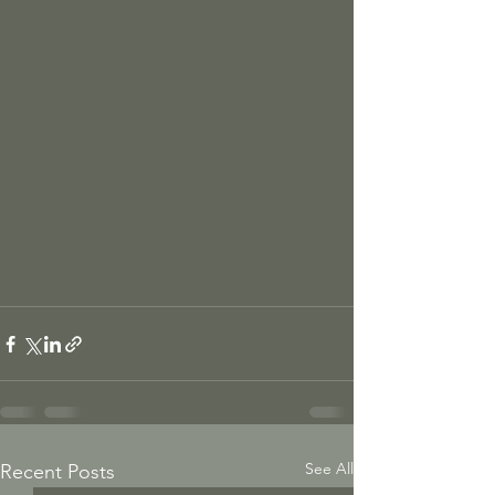
See All
Recent Posts