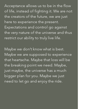
Acceptance allows us to be in the flow 
of life, instead of fighting it. We are not 
the creators of the future, we are just 
here to experience the present. 
Expectations and control go against 
the very nature of the universe and thus 
restrict our ability to truly live life. 
Maybe we don’t know what is best. 
Maybe we are supposed to experience 
that heartache. Maybe that loss will be 
the breaking point we need. Maybe, 
just maybe, the universe has a much 
bigger plan for you. Maybe we just 
need to let go and enjoy the ride. 