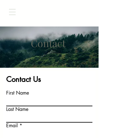
Contact
Contact Us
First Name
Last Name
Email