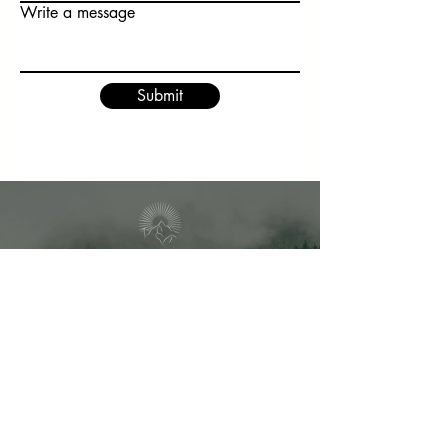
Write a message
Submit
1693 Malkin Creek Rd
V0N 1G2
Bowen Island, BC
info@theway-healing.com
Vimeo