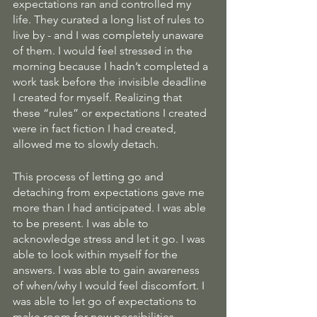
expectations ran and controlled my 
life. They curated a long list of rules to 
live by - and I was completely unaware 
of them. I would feel stressed in the 
morning because I hadn’t completed a 
work task before the invisible deadline 
I created for myself. Realizing that 
these “rules” or expectations I created 
were in fact fiction I had created, 
allowed me to slowly detach. 
This process of letting go and 
detaching from expectations gave me 
more than I had anticipated. I was able 
to be present. I was able to 
acknowledge stress and let it go. I was 
able to look within myself for the 
answers. I was able to gain awareness 
of when/why I would feel discomfort. I 
was able to let go of expectations to 
make room for new possibilities. 