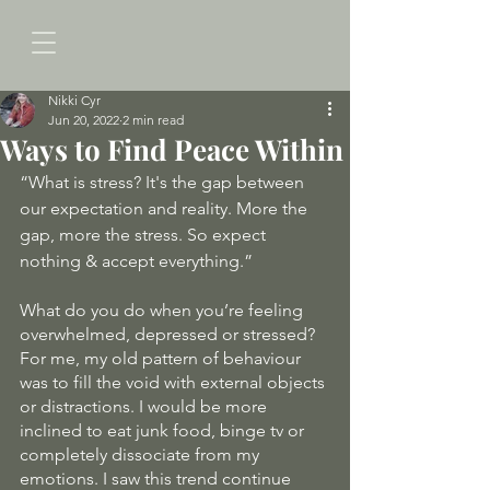
Nikki Cyr
Jun 20, 2022
2 min read
Ways to Find Peace Within
“What is stress? It's the gap between 
our expectation and reality. More the 
gap, more the stress. So expect 
nothing & accept everything.”
What do you do when you’re feeling 
overwhelmed, depressed or stressed? 
For me, my old pattern of behaviour 
was to fill the void with external objects 
or distractions. I would be more 
inclined to eat junk food, binge tv or 
completely dissociate from my 
emotions. I saw this trend continue 