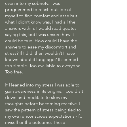
even into my sobriety. I was 
programmed to reach outside of 
myself to find comfort and ease but 
what I didn’t know was, I had all the 
answers within. I would read quotes 
saying this, but I was unsure how it 
could be true. How could I have the 
answers to ease my discomfort and 
stress? If I did, then wouldn’t I have 
known about it long ago? It seemed 
too simple. Too available to everyone. 
Too free.
If I leaned into my stress I was able to 
gain awareness in its origins. I could sit 
down and meditate to slow my 
thoughts before becoming reactive. I 
saw the pattern of stress being tied to 
my own unconscious expectations - for 
myself or the outcome. These 