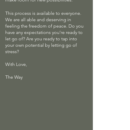
This process is available to everyone. 
We are all able and deserving in 
feeling the freedom of peace. Do you 
have any expectations you’re ready to 
let go of? Are you ready to tap into 
your own potential by letting go of 
stress? 
With Love,
The Way 