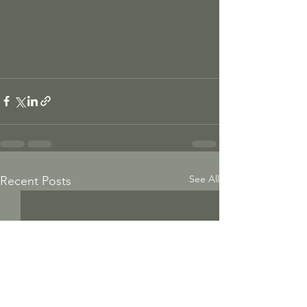
See All
Recent Posts