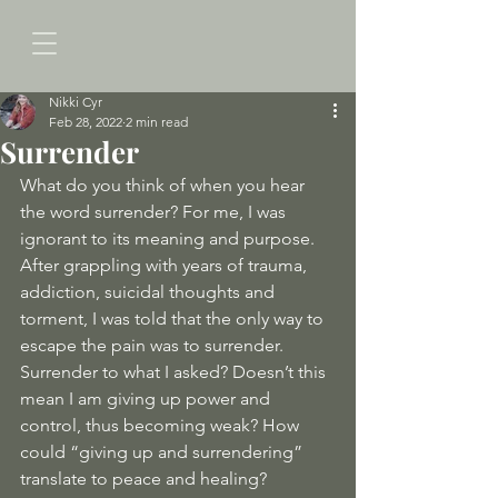
Nikki Cyr
Feb 28, 2022
2 min read
Surrender
What do you think of when you hear 
the word surrender? For me, I was 
ignorant to its meaning and purpose. 
After grappling with years of trauma, 
addiction, suicidal thoughts and 
torment, I was told that the only way to 
escape the pain was to surrender. 
Surrender to what I asked? Doesn’t this 
mean I am giving up power and 
control, thus becoming weak? How 
could “giving up and surrendering” 
translate to peace and healing?