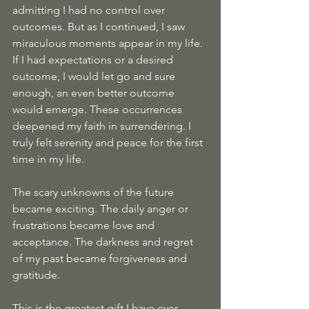
admitting I had no control over 
outcomes. But as I continued, I saw 
miraculous moments appear in my life. 
If I had expectations or a desired 
outcome, I would let go and sure 
enough, an even better outcome 
would emerge. These occurrences 
deepened my faith in surrendering. I 
truly felt serenity and peace for the first 
time in my life.
The scary unknowns of the future 
became exciting. The daily anger or 
frustrations became love and 
acceptance. The darkness and regret 
of my past became forgiveness and 
gratitude.
This is the greatest gift I have ever 