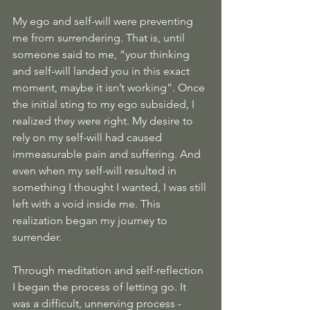
My ego and self-will were preventing 
me from surrendering. That is, until 
someone said to me, “your thinking 
and self-will landed you in this exact 
moment, maybe it isn’t working”. Once 
the initial sting to my ego subsided, I 
realized they were right. My desire to 
rely on my self-will had caused 
immeasurable pain and suffering. And 
even when my self-will resulted in 
something I thought I wanted, I was still 
left with a void inside me. This 
realization began my journey to 
surrender.
Through meditation and self-reflection 
I began the process of letting go. It 
was a difficult, unnerving process - 