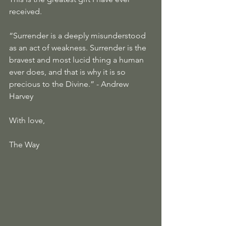
received.
“Surrender is a deeply misunderstood 
as an act of weakness. Surrender is the 
bravest and most lucid thing a human 
ever does, and that is why it is so 
precious to the Divine.” - Andrew 
Harvey
With love,
The Way