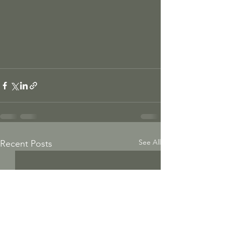
See All
Recent Posts